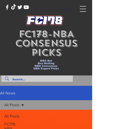
NLEX ROAD WARRIORS
FC178-NBA
Consensus
Picks
NBA Bet
Box Betting
NBA Consensus
NBA Expert Picks
All News
All Posts
All Posts
FC178-
NBA