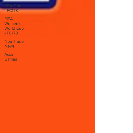
PBA Odds
- FC178
FIFA
Women's
World Cup
- FC178
Nba Trade
News
Asian
Games