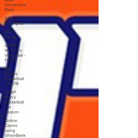
Consensus
Picks
NBA
Highlights
PBA
Recap
UAAP
Women's
Volleyball -
FC178
SEA
Games
Basketball
- FC178
UAAP
Men's
Basketball
Pre
Season
Online
Casino
using
UnionBank