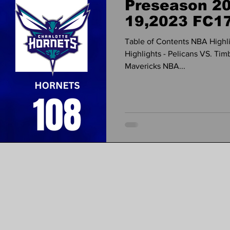
Preseason 2
19,2023 FC1
Table of Contents NBA Highl
Highlights - Pelicans VS. Ti
Mavericks NBA...