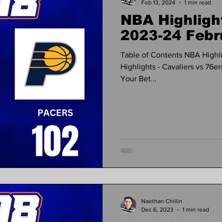
Feb 13, 2024
1 min read
NBA Highligh
ld Cup - FC178
Nba Trade News
Asian Games
2023-24 Febr
Table of Contents NBA Highlights - Hornets vs 
Highlights - Cavaliers vs 76ers NBA Highlights - Hawks Vs. Bulls Win
Your Bet...
Naethan Chillin
Dec 6, 2023
1 min read