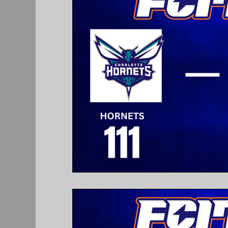
PBA Odds - FC178
FIFA Women's Wor