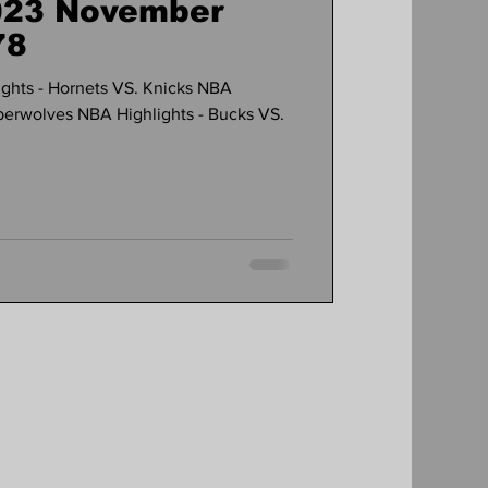
023 November
78
ights - Hornets VS. Knicks NBA
mberwolves NBA Highlights - Bucks VS.