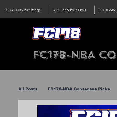
FC178-NBA PBA Recap
NBA Consensus Picks
FC178-Wher
FC178-NBA Co
All Posts
FC178-NBA Consensus Picks
SEA Games Basketball - FC178
UAAP