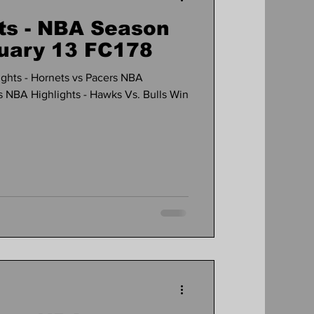
ts - NBA Season
uary 13 FC178
Pacers NBA