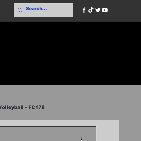
lleyball - FC178
ng UnionBank