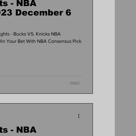
ts - NBA
023 December 6
Knicks NBA
ts - NBA