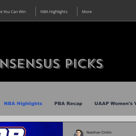
e You Can Win
NBA Highlights
More
nsensus Picks
NBA Highlights
PBA Recap
UAAP Women's Vo
 Men's Basketball Pre Season
Online Casino usi
Naethan Chillin