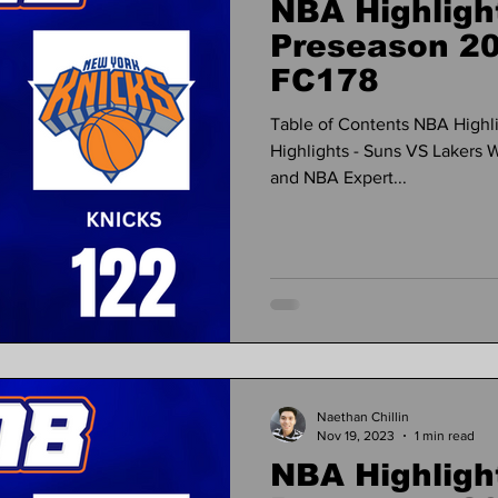
NBA Highligh
Preseason 2
FC178
Table of Contents NBA Highlights - Bucks VS. 
Highlights - Suns VS Lakers Win Your Bet With NBA Consensus Pick
and NBA Expert...
Naethan Chillin
Nov 19, 2023
1 min read
NBA Highligh