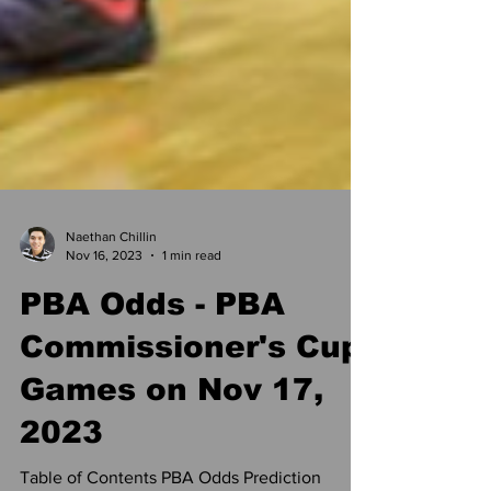
Naethan Chillin
Nov 16, 2023
1 min read
PBA Odds - PBA
Commissioner's Cup
Games on Nov 17,