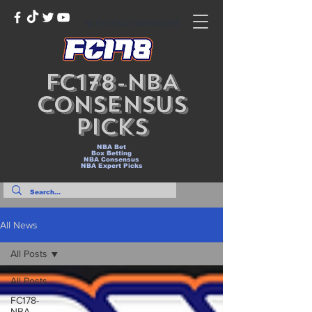
NLEX ROAD WARRIORS
FC178-NBA
Consensus
Picks
NBA Bet
Box Betting
NBA Consensus
NBA Expert Picks
All News
All Posts
All Posts
FC178-
NBA