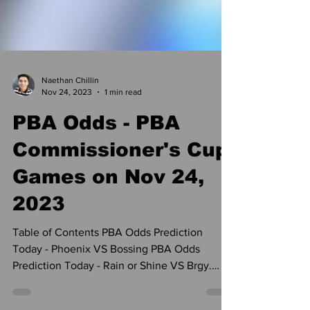
Naethan Chillin
Nov 24, 2023
1 min read
PBA Odds - PBA
Commissioner's Cup
Games on Nov 24,
2023
Table of Contents PBA Odds Prediction
Today - Phoenix VS Bossing PBA Odds
Prediction Today - Rain or Shine VS Brgy.
Ginebra Win Your Bet...