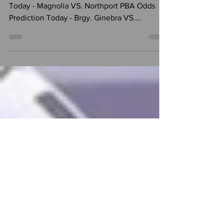
2023
Table of Contents PBA Odds Prediction
Today - Magnolia VS. Northport PBA Odds
Prediction Today - Brgy. Ginebra VS.
Converge Win Your Bet...