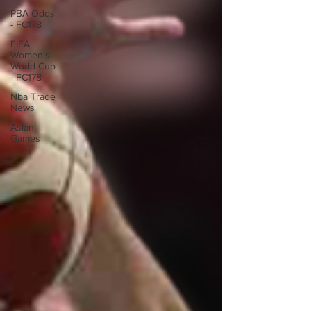
PBA Odds
- FC178
FIFA
Women's
World Cup
- FC178
Nba Trade
News
Asian
Games