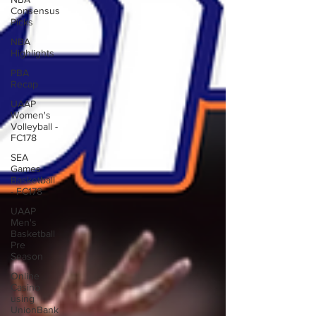
Consensus
Picks
NBA
Highlights
PBA
Recap
UAAP
Women's
Volleyball -
FC178
SEA
Games
Basketball
- FC178
UAAP
Men's
Basketball
Pre
Season
Online
Casino
using
UnionBank