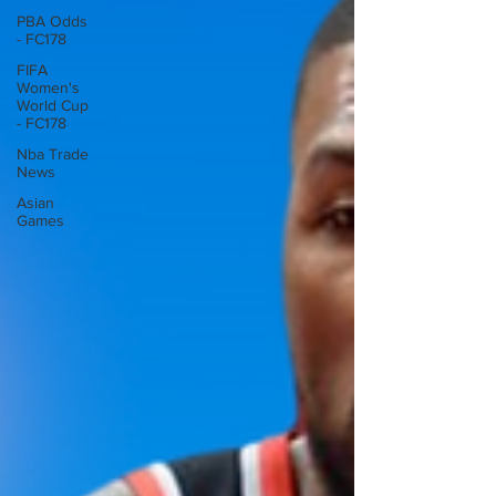
PBA Odds
- FC178
FIFA
Women's
World Cup
- FC178
Nba Trade
News
Asian
Games