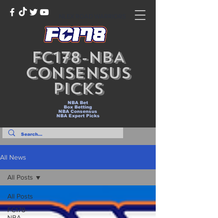
NLEX ROAD WARRIORS
FC178-NBA
Consensus
Picks
NBA Bet
Box Betting
NBA Consensus
NBA Expert Picks
All News
All Posts
All Posts
FC178-
NBA