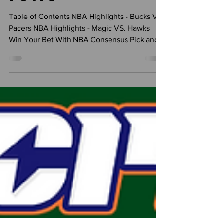
2023 November 10
FC178
Table of Contents NBA Highlights - Bucks VS.
Pacers NBA Highlights - Magic VS. Hawks
Win Your Bet With NBA Consensus Pick and
NBA...