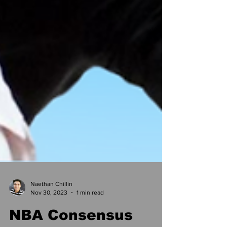
Naethan Chillin
Nov 30, 2023
1 min read