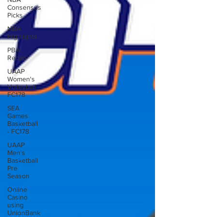
Consensus
Picks
NBA
Highlights
PBA
Recap
UAAP
Women's
Volleyball -
FC178
SEA
Games
Basketball
- FC178
UAAP
Men's
Basketball
Pre
Season
Online
Casino
using
UnionBank