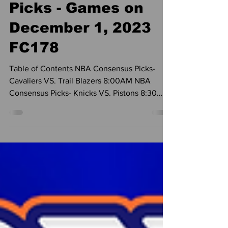
NBA Consensus
Picks - Games on
December 1, 2023
FC178
Table of Contents NBA Consensus Picks-
Cavaliers VS. Trail Blazers 8:00AM NBA
Consensus Picks- Knicks VS. Pistons 8:30
NBA Consensus...