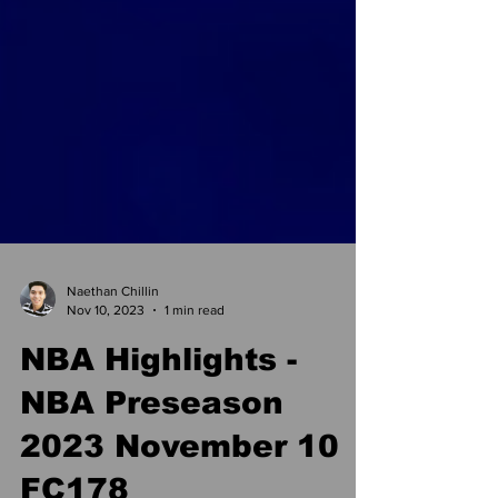
Naethan Chillin
Nov 10, 2023
1 min read
NBA Highlights -
NBA Preseason