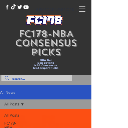
NLEX ROAD WARRIORS
FC178-NBA
Consensus
Picks
NBA Bet
Box Betting
NBA Consensus
NBA Expert Picks
All News
All Posts
All Posts
FC178-
NBA