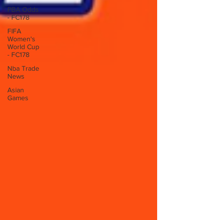
PBA Odds
- FC178
FIFA
Women's
World Cup
- FC178
Nba Trade
News
Asian
Games