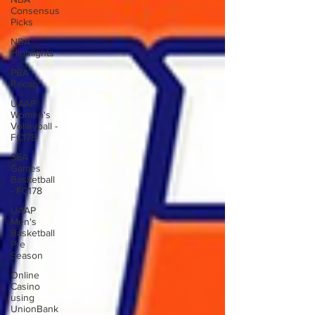
Consensus
Picks
NBA
Highlights
PBA
Recap
UAAP
Women's
Volleyball -
FC178
SEA
Games
Basketball
- FC178
UAAP
Men's
Basketball
Pre
Season
Online
Casino
using
UnionBank