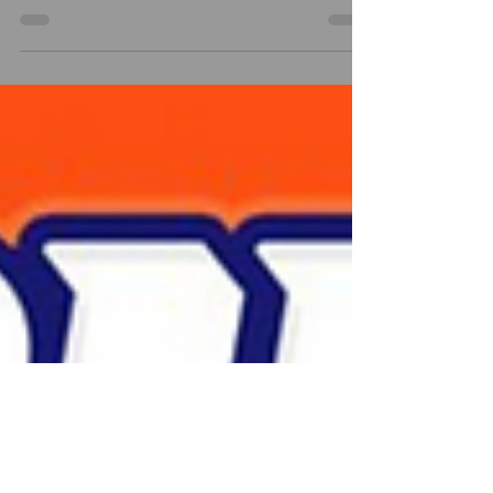
JAZZ Score Box #3 Keyonte George 33 Pts, 2
Reb, 10 Ast #30 Ochai Agbaji 21 Pts, 9 Reb, 5
Ast NBA...