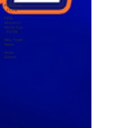
PBA Odds
- FC178
FIFA
Women's
World Cup
- FC178
Nba Trade
News
Asian
Games