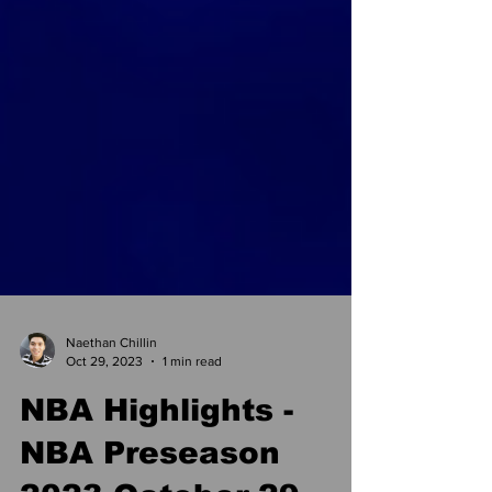
Naethan Chillin
Oct 29, 2023
1 min read
NBA Highlights -
NBA Preseason