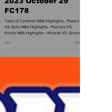
2023 October 29
FC178
Table of Contents NBA Highlights - Pistons
VS. Bulls NBA Highlights - Pelicans VS.
Knicks NBA Highlights - Wizards VS. Grizzles
NBA...