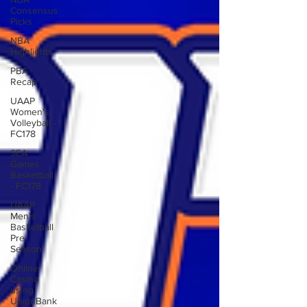
Consensus
Picks
NBA
Highlights
PBA
Recap
UAAP
Women's
Volleyball -
FC178
SEA
Games
Basketball
- FC178
UAAP
Men's
Basketball
Pre
Season
Online
Casino
using
UnionBank