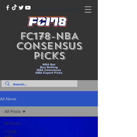
NLEX ROAD WARRIORS
FC178-NBA
Consensus
Picks
NBA Bet
Box Betting
NBA Consensus
NBA Expert Picks
All News
All Posts
All Posts
FC178-
NBA