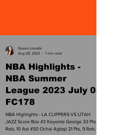
Queen Losada
Aug 28, 2023
1 min read
NBA Highlights -
NBA Summer
League 2023 July 08
FC178
NBA Highlights - LA CLIPPERS VS UTAH