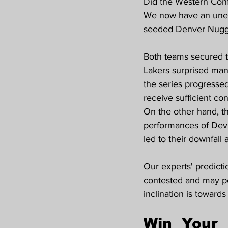
Did the Western Confe
We now have an unex
seeded Denver Nugg
Both teams secured th
Lakers surprised man
the series progressed
receive sufficient co
On the other hand, t
performances of Devi
led to their downfall
Our experts' predictio
contested and may po
inclination is towar
Win Your 