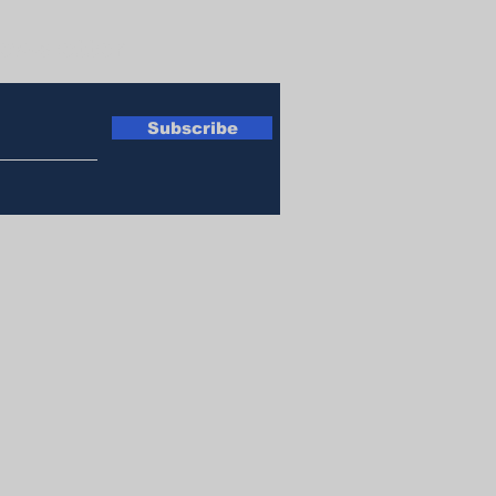
ewsletter
NBA Consensus Picks -
NBA
Subscribe
Games on April 2, 2024
Gam
FC178
202