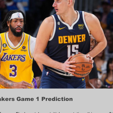
akers Game 1 Prediction