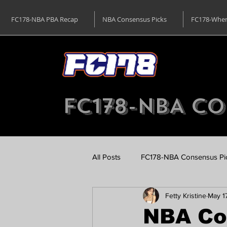
FC178-NBA PBA Recap
NBA Consensus Picks
FC178-Wher
FC178-NBA Co
All Posts
FC178-NBA Consensus Pi
Fetty Kristine
May 1
SEA Games Basketball - FC178
NBA Co