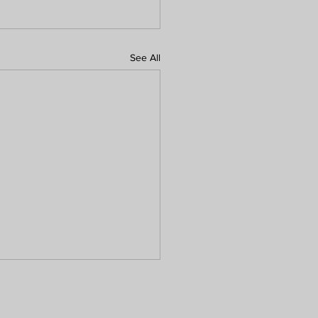
See All