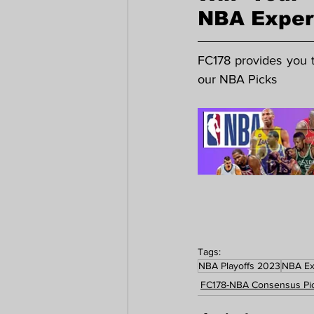
NBA Expert
FC178 provides you 
our NBA Picks  
Tags:
NBA Playoffs 2023
NBA Ex
FC178-NBA Consensus Pi