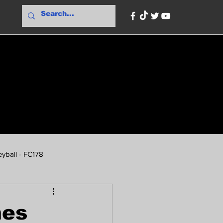
yball - FC178
ionBank
PBA Odds - FC178
mes