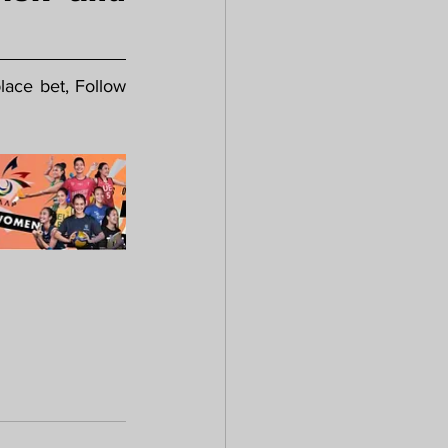
ce bet, Follow 