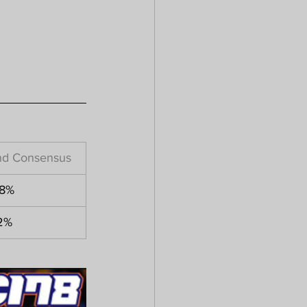
 
nd Consensus
88%
12%