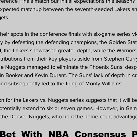
rence Finals match our initial expectations this season? M
pected matchup between the seventh-seeded Lakers and
ets.
eir spots in the conference finals with six-game series vi
y by defeating the defending champions, the Golden State
, the Lakers showcased greater depth, while the Warriors 
ntributions from their key players aside from Stephen Curr
he Nuggets managed to eliminate the Phoenix Suns, despi
n Booker and Kevin Durant. The Suns' lack of depth in c
 and subsequently led to the firing of Monty Williams.
n for the Lakers vs. Nuggets series suggests that it will be
tentially extend to six or seven games. However, in Game 
ds the Denver Nuggets, who hold the home-court advantage
Bet With NBA Consensus Pi