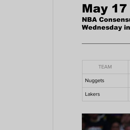
May 17
FIFA Women's World Cup - FC178
NBA Consensu
Wednesday in
TEAM
Nuggets
Lakers