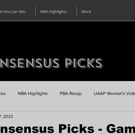
e You Can Win
NBA Highlights
More
nsensus Picks
cks
NBA Highlights
PBA Recap
UAAP Women's Volle
7, 2023
UAAP Men's Basketball Pre Season
Online Casino using Un
nsensus Picks - Ga