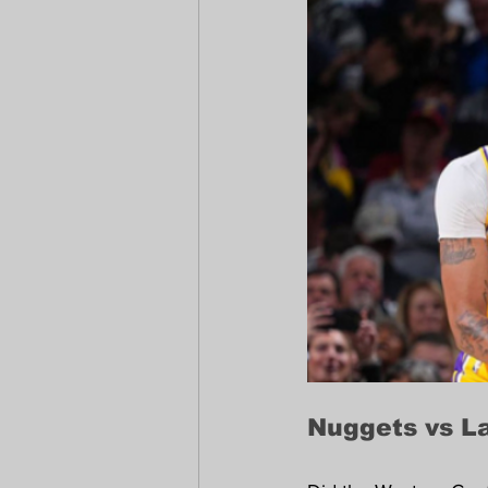
Nuggets vs L