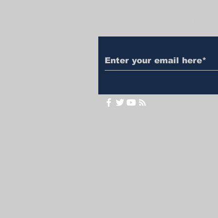
Subscribe to Our N
NBA Consensus Picks -
Games on May 8, 2024
FC178