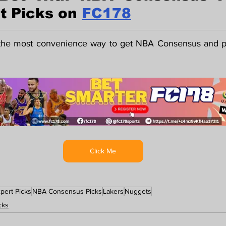
 Picks on 
FC178
the most convenience way to get NBA Consensus and pla
Click Me
pert Picks
NBA Consensus Picks
Lakers
Nuggets
cks