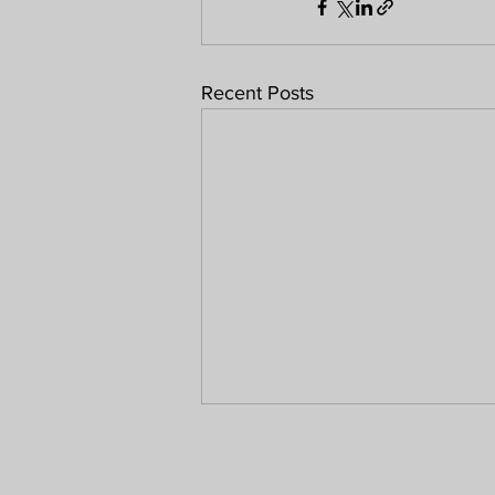
Recent Posts