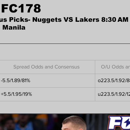
 FC178
Nba Trade News
Asian Games
s Picks- Nuggets VS Lakers 8:30 AM
 Manila
Spread Odds and Consensus
O/U Odds a
​-5.5/1.89/81%
o223.5/1.92/
+5.5/1.95/19%
u223.5/1.92/