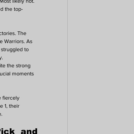
ost likely not. 
 the top-
ctories. The 
 Warriors. As 
struggled to 
y.
te the strong 
rucial moments 
 fiercely 
1, their 
.
ck and 