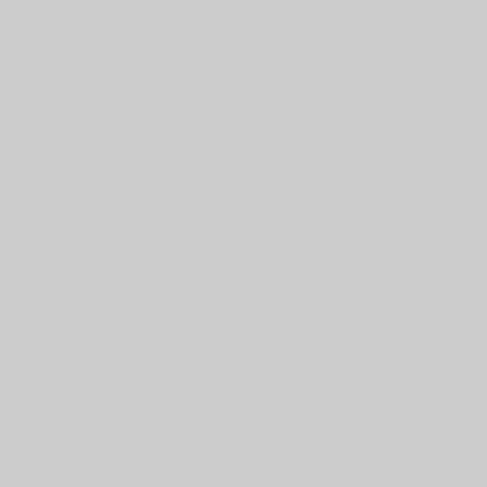
FC178-NBA PBA Recap
NBA Consensus Picks
 Consensus Picks -
FC178-Where You Can Win
es on March 14,
4 FC178
NBA Highlights
PBA Recap
PBA Odds
PBA Game Schedule
UAAP Women's Volleyball Standing
About FC178 Online Casino
All News