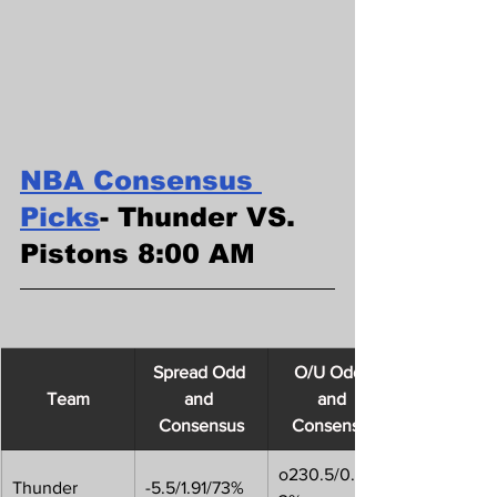
NBA Consensus 
Picks
- Thunder VS. 
Pistons 8:00 AM
Spread Odd 
O/U Odds 
Team
and 
and 
Consensus
Consensus
o230.5/0.91/5
Thunder
-5.5/1.91/73%