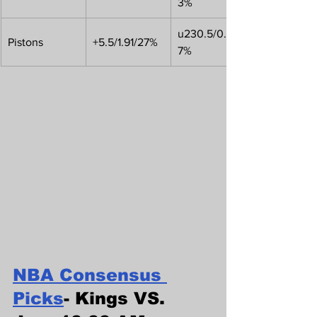
3%
u230.5/0.91/4
Pistons
+5.5/1.91/27%
7%
NBA Consensus 
Picks
- Kings VS. 