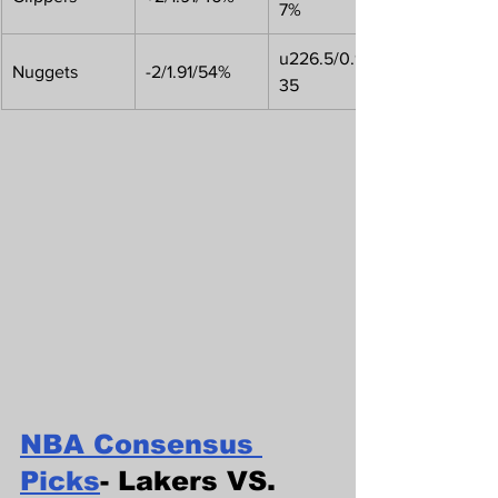
7%
u226.5/0.91/5
Nuggets
-2/1.91/54%
35
NBA Consensus 
Picks
- Lakers VS. 