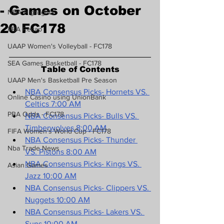
- Games on October
NBA Highlights
20 FC178
PBA Recap
UAAP Women's Volleyball - FC178
SEA Games Basketball - FC178
Table of Contents
UAAP Men's Basketball Pre Season
NBA Consensus Picks- Hornets VS. 
Online Casino using UnionBank
Celtics 7:00 AM
PBA Odds - FC178
NBA Consensus Picks- Bulls VS. 
Timberwolves 8:00 AM
FIFA Women's World Cup - FC178
NBA Consensus Picks- Thunder 
Nba Trade News
VS. Pistons 8:00 AM
NBA Consensus Picks- Kings VS. 
Asian Games
Jazz 10:00 AM
NBA Consensus Picks- Clippers VS. 
Nuggets 10:00 AM
NBA Consensus Picks- Lakers VS. 
Suns 10:00 AM