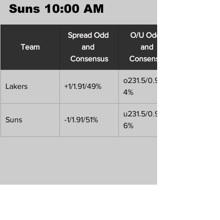
Suns 10:00 AM
Spread Odd 
O/U Odds 
Team
and 
and 
Consensus
Consensus
o231.5/0.91/5
Lakers
+1/1.91/49%
4%
u231.5/0.91/4
Suns
-1/1.91/51%
6%