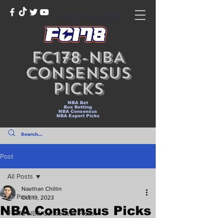
NLEX ROAD WARRIORS
FC178-NBA
Consensus
Picks
NBA Bet
Box Betting
NBA Consensus
NBA Expert Picks
Post
All Posts
Naethan Chillin
All Posts
Oct 19, 2023
NBA Consensus Picks
FC178-NBA Consensus Picks