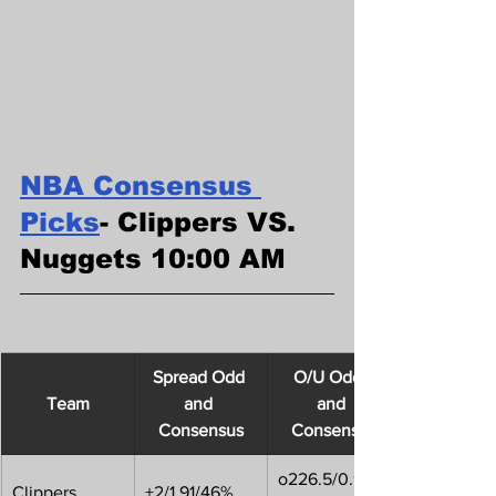
NBA Consensus 
Picks
- Clippers VS. 
Nuggets 10:00 AM
Spread Odd 
O/U Odds 
Team
and 
and 
Consensus
Consensus
o226.5/0.91/4
Clippers
+2/1.91/46%