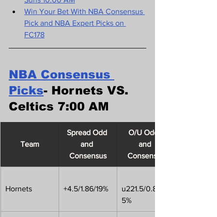
Win Your Bet With NBA Consensus 
Pick and NBA Expert Picks on 
FC178
NBA Consensus 
Picks
- Hornets VS. 
Celtics 7:00 AM
Spread Odd 
O/U Odds 
Team
and 
and 
Consensus
Consensus
Hornets
+4.5/1.86/19%
u221.5/0.83/2
5%