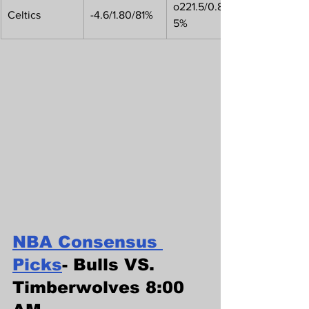
o221.5/0.83/7
Celtics
-4.6/1.80/81%
5%
NBA Consensus 
Picks
- Bulls VS. 
Timberwolves 8:00 