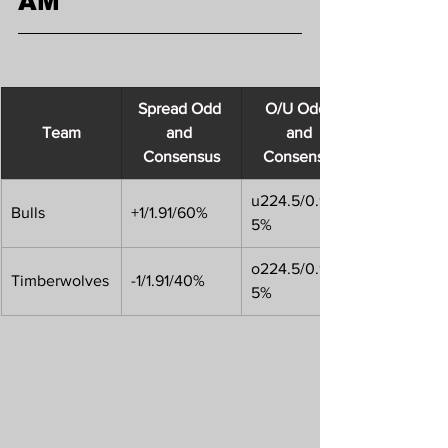
AM
Spread Odd 
O/U Odds 
Team
and 
and 
Consensus
Consensus
u224.5/0.91/7
​Bulls
+1/1.91/60%
5%
o224.5/0.91/2
Timberwolves
-1/1.91/40%
5%