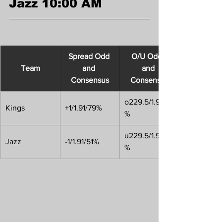
Jazz 10:00 AM
Spread Odd 
O/U Odds 
Team
and 
and 
Consensus
Consensus
o229.5/1.91/43
Kings
+1/1.91/79%
%
u229.5/1.91/57
Jazz
-1/1.91/51%
%