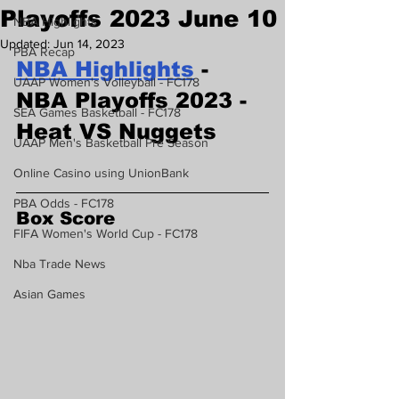
Playoffs 2023 June 10
NBA Highlights
Updated:
Jun 14, 2023
PBA Recap
NBA Highlights
 - 
UAAP Women's Volleyball - FC178
NBA Playoffs 2023 - 
SEA Games Basketball - FC178
Heat VS Nuggets
UAAP Men's Basketball Pre Season
Online Casino using UnionBank
PBA Odds - FC178
Box Score
FIFA Women's World Cup - FC178
Nba Trade News
Asian Games