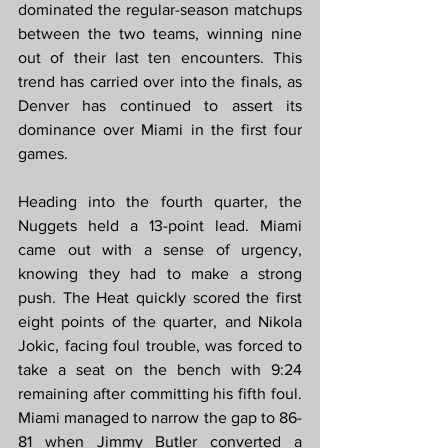
dominated the regular-season matchups 
between the two teams, winning nine 
out of their last ten encounters. This 
trend has carried over into the finals, as 
Denver has continued to assert its 
dominance over Miami in the first four 
games.
Heading into the fourth quarter, the 
Nuggets held a 13-point lead. Miami 
came out with a sense of urgency, 
knowing they had to make a strong 
push. The Heat quickly scored the first 
eight points of the quarter, and Nikola 
Jokic, facing foul trouble, was forced to 
take a seat on the bench with 9:24 
remaining after committing his fifth foul. 
Miami managed to narrow the gap to 86-
81 when Jimmy Butler converted a 