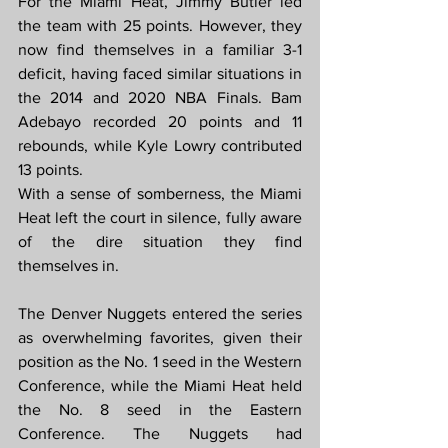
For the Miami Heat, Jimmy Butler led 
the team with 25 points. However, they 
now find themselves in a familiar 3-1 
deficit, having faced similar situations in 
the 2014 and 2020 NBA Finals. Bam 
Adebayo recorded 20 points and 11 
rebounds, while Kyle Lowry contributed 
13 points.
With a sense of somberness, the Miami 
Heat left the court in silence, fully aware 
of the dire situation they find 
themselves in.
The Denver Nuggets entered the series 
as overwhelming favorites, given their 
position as the No. 1 seed in the Western 
Conference, while the Miami Heat held 
the No. 8 seed in the Eastern 
Conference. The Nuggets had 