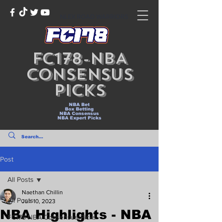
NLEX ROAD WARRIORS
FC178-NBA
Consensus
Picks
NBA Bet
Box Betting
NBA Consensus
NBA Expert Picks
Post
All Posts
Naethan Chillin
All Posts
Jun 10, 2023
NBA Highlights - NBA
FC178-NBA Consensus Picks