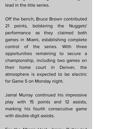
lead in the title series.
Off the bench, Bruce Brown contributed 
21 points, bolstering the Nuggets' 
performance as they claimed both 
games in Miami, establishing complete 
control of the series. With three 
opportunities remaining to secure a 
championship, including two games on 
their home court in Denver, the 
atmosphere is expected to be electric 
for Game 5 on Monday night.
Jamal Murray continued his impressive 
play with 15 points and 12 assists, 
marking his fourth consecutive game 
with double-digit assists.