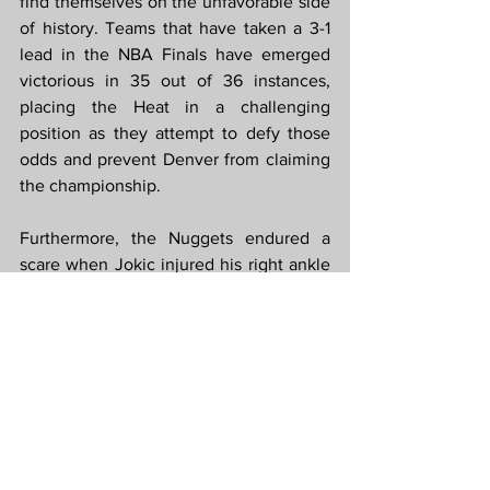
find themselves on the unfavorable side 
of history. Teams that have taken a 3-1 
lead in the NBA Finals have emerged 
victorious in 35 out of 36 instances, 
placing the Heat in a challenging 
position as they attempt to defy those 
odds and prevent Denver from claiming 
the championship.
Furthermore, the Nuggets endured a 
scare when Jokic injured his right ankle 
after landing on the back of Max Strus' 
foot during the opening quarter. 
However, Jokic demonstrated his 
toughness by remaining in the game, 
briefly retreating to the Denver locker 
room before the start of the second 
quarter, and playing the rest of the game 
without any apparent issues.