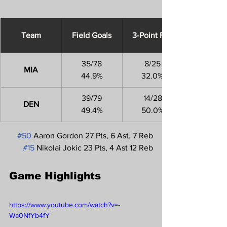
Team
Field Goals
3-Point FGs
35/78
8/25
MIA
44.9%
32.0%
39/79
14/28
DEN
49.4%
50.0%
#50
 Aaron Gordon 27 Pts, 6 Ast, 7 Reb
#15
 Nikolai Jokic 23 Pts, 4 Ast 12 Reb
Game Highlights
https://www.youtube.com/watch?v=-
Wa0NfYb4fY