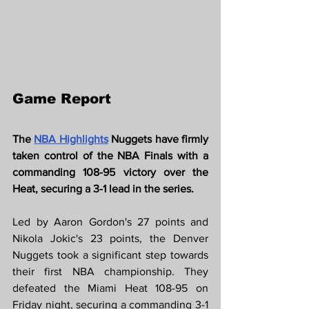
Game Report
The 
NBA Highlights
Nuggets have firmly 
taken control of the NBA Finals with a 
commanding 108-95 victory over the 
Heat, securing a 3-1 lead in the series.
Led by Aaron Gordon's 27 points and 
Nikola Jokic's 23 points, the Denver 
Nuggets took a significant step towards 
their first NBA championship. They 
defeated the Miami Heat 108-95 on 
Friday night, securing a commanding 3-1 