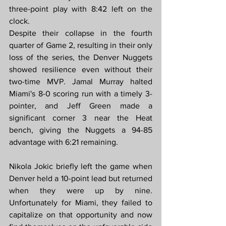
three-point play with 8:42 left on the 
clock.
Despite their collapse in the fourth 
quarter of Game 2, resulting in their only 
loss of the series, the Denver Nuggets 
showed resilience even without their 
two-time MVP. Jamal Murray halted 
Miami's 8-0 scoring run with a timely 3-
pointer, and Jeff Green made a 
significant corner 3 near the Heat 
bench, giving the Nuggets a 94-85 
advantage with 6:21 remaining.
Nikola Jokic briefly left the game when 
Denver held a 10-point lead but returned 
when they were up by nine. 
Unfortunately for Miami, they failed to 
capitalize on that opportunity and now 