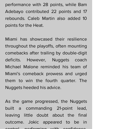
performance with 28 points, while Bam 
Adebayo contributed 22 points and 17 
rebounds. Caleb Martin also added 10 
points for the Heat.
Miami has showcased their resilience 
throughout the playoffs, often mounting 
comebacks after trailing by double-digit 
deficits. However, Nuggets coach 
Michael Malone reminded his team of 
Miami's comeback prowess and urged 
them to win the fourth quarter. The 
Nuggets heeded his advice.
As the game progressed, the Nuggets 
built a commanding 21-point lead, 
leaving little doubt about the final 
outcome. Jokic appeared to be in 
control, performing with confidence. 