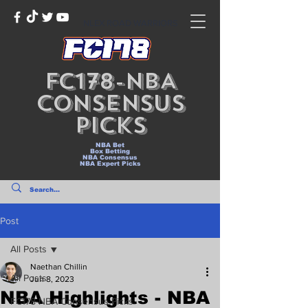
NLEX ROAD WARRIORS
FC178-NBA
Consensus
Picks
NBA Bet
Box Betting
NBA Consensus
NBA Expert Picks
Post
All Posts
Naethan Chillin
All Posts
Jun 8, 2023
NBA Highlights - NBA
FC178-NBA Consensus Picks