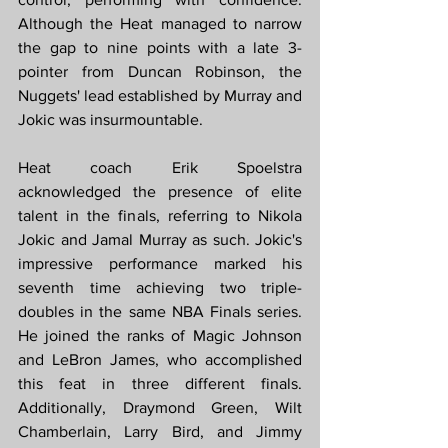
Although the Heat managed to narrow 
the gap to nine points with a late 3-
pointer from Duncan Robinson, the 
Nuggets' lead established by Murray and 
Jokic was insurmountable.
Heat coach Erik Spoelstra 
acknowledged the presence of elite 
talent in the finals, referring to Nikola 
Jokic and Jamal Murray as such. Jokic's 
impressive performance marked his 
seventh time achieving two triple-
doubles in the same NBA Finals series. 
He joined the ranks of Magic Johnson 
and LeBron James, who accomplished 
this feat in three different finals. 
Additionally, Draymond Green, Wilt 
Chamberlain, Larry Bird, and Jimmy 