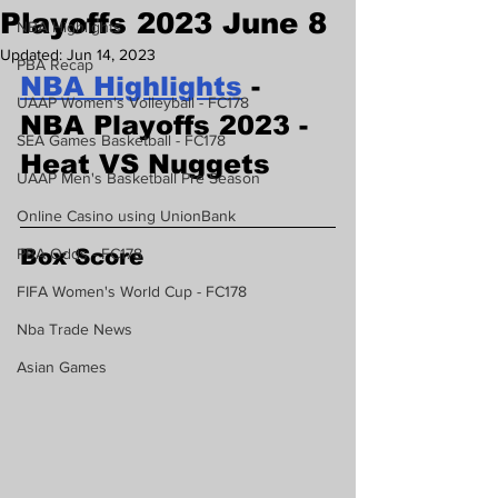
Playoffs 2023 June 8
NBA Highlights
Updated:
Jun 14, 2023
PBA Recap
NBA Highlights
 - 
UAAP Women's Volleyball - FC178
NBA Playoffs 2023 - 
SEA Games Basketball - FC178
Heat VS Nuggets
UAAP Men's Basketball Pre Season
Online Casino using UnionBank
PBA Odds - FC178
Box Score
FIFA Women's World Cup - FC178
Nba Trade News
Asian Games