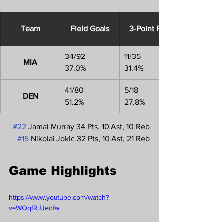
Team
Field Goals
3-Point FGs
34/92
11/35
MIA
37.0%
31.4%
41/80
5/18
DEN
51.2%
27.8%
#22
 Jamal Murray 34 Pts, 10 Ast, 10 Reb
#15
 Nikolai Jokic 32 Pts, 10 Ast, 21 Reb
Game Highlights
https://www.youtube.com/watch?
v=WQqfRJJedfw