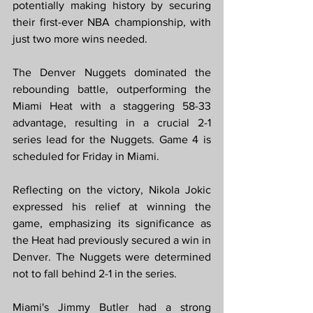
potentially making history by securing 
their first-ever NBA championship, with 
just two more wins needed.
The Denver Nuggets dominated the 
rebounding battle, outperforming the 
Miami Heat with a staggering 58-33 
advantage, resulting in a crucial 2-1 
series lead for the Nuggets. Game 4 is 
scheduled for Friday in Miami.
Reflecting on the victory, Nikola Jokic 
expressed his relief at winning the 
game, emphasizing its significance as 
the Heat had previously secured a win in 
Denver. The Nuggets were determined 
not to fall behind 2-1 in the series.
Miami's Jimmy Butler had a strong 