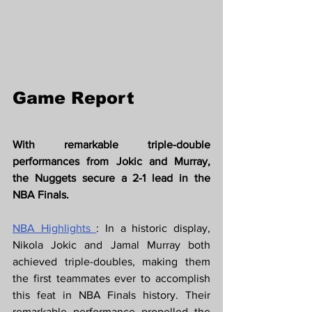
Game Report
With remarkable triple-double 
performances from Jokic and Murray, 
the Nuggets secure a 2-1 lead in the 
NBA Finals.
NBA Highlights 
: In a historic display, 
Nikola Jokic and Jamal Murray both 
achieved triple-doubles, making them 
the first teammates ever to accomplish 
this feat in NBA Finals history. Their 
remarkable performance propelled the 