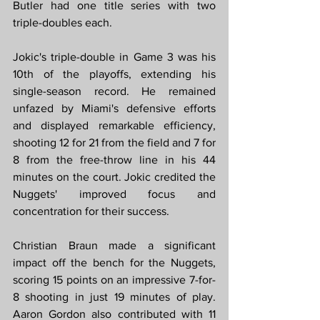
Butler had one title series with two 
triple-doubles each.
Jokic's triple-double in Game 3 was his 
10th of the playoffs, extending his 
single-season record. He remained 
unfazed by Miami's defensive efforts 
and displayed remarkable efficiency, 
shooting 12 for 21 from the field and 7 for 
8 from the free-throw line in his 44 
minutes on the court. Jokic credited the 
Nuggets' improved focus and 
concentration for their success.
Christian Braun made a significant 
impact off the bench for the Nuggets, 
scoring 15 points on an impressive 7-for-
8 shooting in just 19 minutes of play. 
Aaron Gordon also contributed with 11 