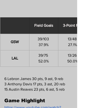
Field Goals
3-Point FGs
39/103 
13/48 
GSW
37.9%
27.1%
39/75 
13/26 
LAL
52.0%
50.0%
6 Lebron James 30 pts, 9 ast, 9 reb
3 Anthony Davis 17 pts, 3 ast, 20 reb
15 Austin Reaves 23 pts, 6 ast, 5 reb
Game Highlight
https://www.youtube.com/watch?