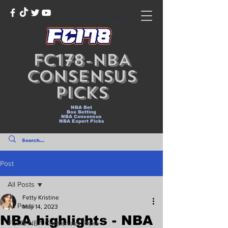
NLEX ROAD WARRIORS
FC178-NBA
Consensus
Picks
NBA Bet
Box Betting
NBA Consensus
NBA Expert Picks
Post
All Posts
Fetty Kristine
All Posts
May 14, 2023
NBA highlights - NBA
FC178-NBA Consensus Picks