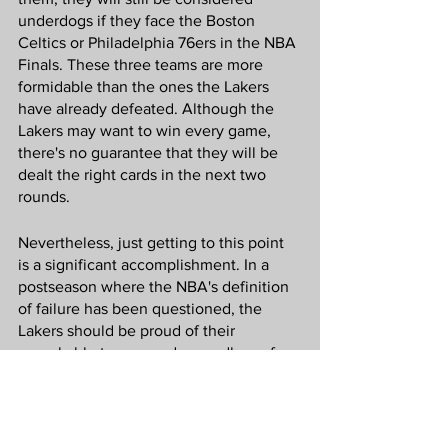
underdogs if they face the Boston 
Celtics or Philadelphia 76ers in the NBA 
Finals. These three teams are more 
formidable than the ones the Lakers 
have already defeated. Although the 
Lakers may want to win every game, 
there's no guarantee that they will be 
dealt the right cards in the next two 
rounds.
Nevertheless, just getting to this point 
is a significant accomplishment. In a 
postseason where the NBA's definition 
of failure has been questioned, the 
Lakers should be proud of their 
remarkable turnaround, regardless of 
whether they win the championship or 
not. They have transformed one of the 
franchise's most humiliating 
experiences into a successful 