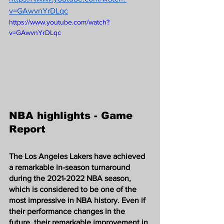
v=GAwvnYrDLqc
https://www.youtube.com/watch?
v=GAwvnYrDLqc
NBA highlights - Game 
Report
The Los Angeles Lakers have achieved 
a remarkable in-season turnaround 
during the 2021-2022 NBA season, 
which is considered to be one of the 
most impressive in NBA history. Even if 
their performance changes in the 
future, their remarkable improvement in 