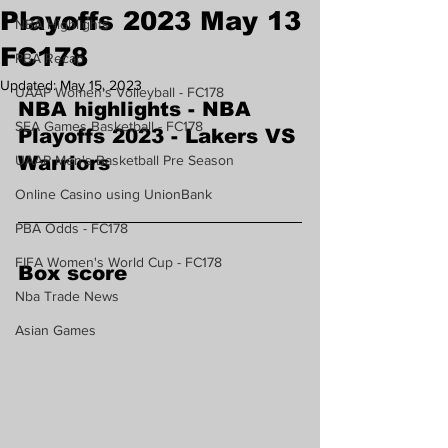
Playoffs 2023 May 13
NBA Highlights
FC178
PBA Recap
Updated:
May 15, 2023
UAAP Women's Volleyball - FC178
NBA highlights - NBA 
SEA Games Basketball - FC178
Playoffs 2023 - Lakers VS 
UAAP Men's Basketball Pre Season
Warriors
Online Casino using UnionBank
PBA Odds - FC178
FIFA Women's World Cup - FC178
Box score 
Nba Trade News
Asian Games