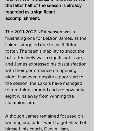
the latter half of the season is already 
regarded as a significant 
accomplishment.
The 2021-2022 NBA season was a 
frustrating one for LeBron James, as the 
Lakers struggled due to an ill-fitting 
roster. The team's inability to shoot the 
ball effectively was a significant issue, 
and James expressed his dissatisfaction 
with their performance on opening 
night. However, despite a poor start to 
the season, the Lakers have managed 
to turn things around and are now only 
eight wins away from winning the 
championship.
Although James remained focused on 
winning and didn't want to get ahead of 
himself, his coach, Darvin Ham, 