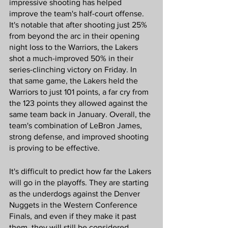
impressive shooting has helped 
improve the team's half-court offense. 
It's notable that after shooting just 25% 
from beyond the arc in their opening 
night loss to the Warriors, the Lakers 
shot a much-improved 50% in their 
series-clinching victory on Friday. In 
that same game, the Lakers held the 
Warriors to just 101 points, a far cry from 
the 123 points they allowed against the 
same team back in January. Overall, the 
team's combination of LeBron James, 
strong defense, and improved shooting 
is proving to be effective.
It's difficult to predict how far the Lakers 
will go in the playoffs. They are starting 
as the underdogs against the Denver 
Nuggets in the Western Conference 
Finals, and even if they make it past 
them, they will still be considered 