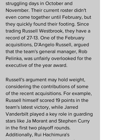
struggling days in October and 
November. Their current roster didn't 
even come together until February, but 
they quickly found their footing. Since 
trading Russell Westbrook, they have a 
record of 27-13. One of the February 
acquisitions, D'Angelo Russell, argued 
that the team's general manager, Rob 
Pelinka, was unfairly overlooked for the 
executive of the year award.
Russell's argument may hold weight, 
considering the contributions of some 
of the recent acquisitions. For example, 
Russell himself scored 19 points in the 
team's latest victory, while Jarred 
Vanderbilt played a key role in guarding 
stars like Ja Morant and Stephen Curry 
in the first two playoff rounds. 
Additionally, Rui Hachimura's 