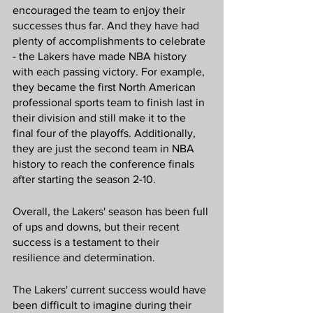
encouraged the team to enjoy their 
successes thus far. And they have had 
plenty of accomplishments to celebrate 
- the Lakers have made NBA history 
with each passing victory. For example, 
they became the first North American 
professional sports team to finish last in 
their division and still make it to the 
final four of the playoffs. Additionally, 
they are just the second team in NBA 
history to reach the conference finals 
after starting the season 2-10.
Overall, the Lakers' season has been full 
of ups and downs, but their recent 
success is a testament to their 
resilience and determination.
The Lakers' current success would have 
been difficult to imagine during their 