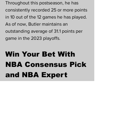
Throughout this postseason, he has 
consistently recorded 25 or more points 
in 10 out of the 12 games he has played. 
As of now, Butler maintains an 
outstanding average of 31.1 points per 
game in the 2023 playoffs.
Win Your Bet With 
NBA Consensus Pick 
and NBA Expert 
Picks on 
FC178
FC178 provides you the most 
convenience way to get NBA Highlights 
and place bet, Follow our NBA Picks 