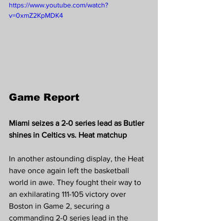
https://www.youtube.com/watch?
v=0xmZ2KpMDK4
Game Report
Miami seizes a 2-0 series lead as Butler 
shines in Celtics vs. Heat matchup
In another astounding display, the Heat 
have once again left the basketball 
world in awe. They fought their way to 
an exhilarating 111-105 victory over 
Boston in Game 2, securing a 
commanding 2-0 series lead in the 