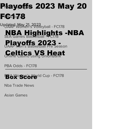
Playoffs 2023 May 20
NBA Highlights
FC178
PBA Recap
Updated:
May 21, 2023
UAAP Women's Volleyball - FC178
NBA Highlights -NBA 
SEA Games Basketball - FC178
Playoffs 2023 - 
UAAP Men's Basketball Pre Season
Celtics VS Heat
Online Casino using UnionBank
PBA Odds - FC178
FIFA Women's World Cup - FC178
Box Score
Nba Trade News
Asian Games