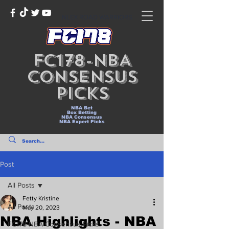
NLEX ROAD WARRIORS
FC178-NBA
Consensus
Picks
NBA Bet
Box Betting
NBA Consensus
NBA Expert Picks
Post
All Posts
Fetty Kristine
All Posts
May 20, 2023
NBA Highlights - NBA
FC178-NBA Consensus Picks