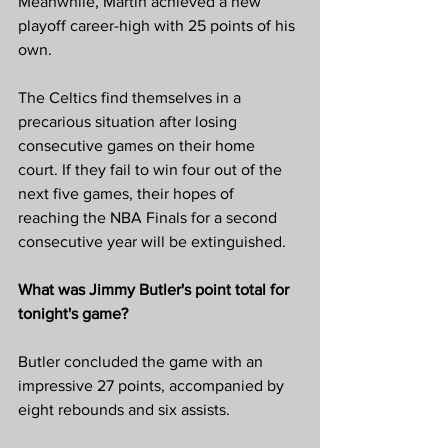
Meanwhile, Martin achieved a new 
playoff career-high with 25 points of his 
own.
The Celtics find themselves in a 
precarious situation after losing 
consecutive games on their home 
court. If they fail to win four out of the 
next five games, their hopes of 
reaching the NBA Finals for a second 
consecutive year will be extinguished.
What was Jimmy Butler's point total for 
tonight's game?
Butler concluded the game with an 
impressive 27 points, accompanied by 
eight rebounds and six assists.