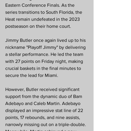
Eastern Conference Finals. As the 
series transitions to South Florida, the 
Heat remain undefeated in the 2023 
postseason on their home court.
Jimmy Butler once again lived up to his 
nickname "Playoff Jimmy" by delivering 
a stellar performance. He led the team 
with 27 points on Friday night, making 
crucial baskets in the final minutes to 
secure the lead for Miami.
However, Butler received significant 
support from the dynamic duo of Bam 
Adebayo and Caleb Martin. Adebayo 
displayed an impressive stat line of 22 
points, 17 rebounds, and nine assists, 
narrowly missing out on a triple-double. 