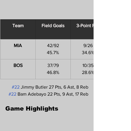
Team
Field Goals
3-Point FGs
MIA
42/92
9/26
45.7%
34.6%
BOS
37/79
10/35
46.8%
28.6%
#22
 Jimmy Butler 27 Pts, 6 Ast, 8 Reb
#22
 Bam Adebayo 22 Pts, 9 Ast, 17 Reb
Game Highlights