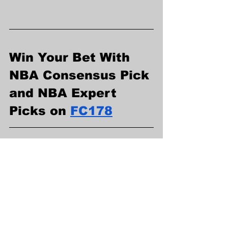
Win Your Bet With 
NBA Consensus Pick 
and NBA Expert 
Picks on
FC178
FC178
 provides you the most 
convenient way to get NBA Highlights, 
NBA Consensus and place bet, Follow 
our NBA Picks 