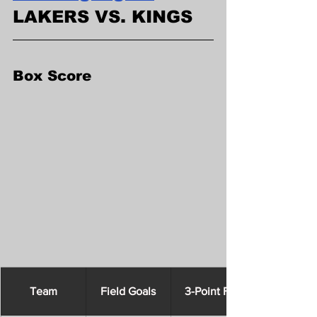
LAKERS VS. KINGS
Box Score
Team
Field Goals
3-Point FGs