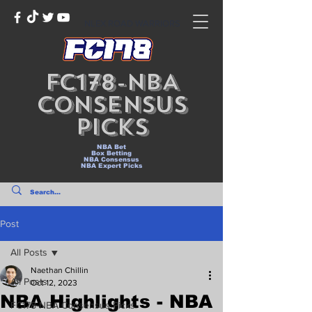
NLEX ROAD WARRIORS
FC178-NBA
Consensus
Picks
NBA Bet
Box Betting
NBA Consensus
NBA Expert Picks
Post
All Posts
Naethan Chillin
All Posts
Oct 12, 2023
NBA Highlights - NBA
FC178-NBA Consensus Picks