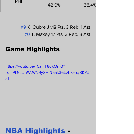
PHI
42.9%
36.4%
#9
 K. Oubre Jr.18 Pts, 3 Reb, 1 Ast
#0
 T. Maxey 17 Pts, 3 Reb, 3 Ast
Game Highlights
https://youtu.be/rCsHT8gkOm0?
list=PL9LUhW2VN9y3HiN5ak36bzLzaoqBKPd
c1
NBA Highlights
-