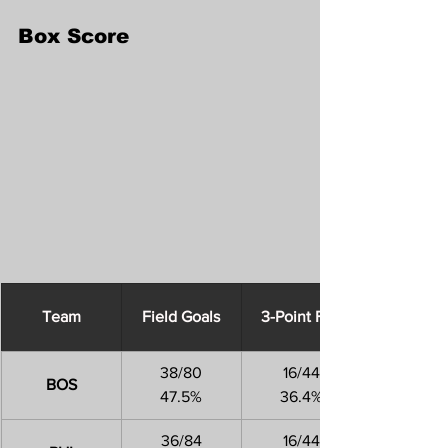
Box Score
Team
Field Goals
3-Point FGs
38/80
16/44
BOS
47.5%
36.4%
36/84
16/44