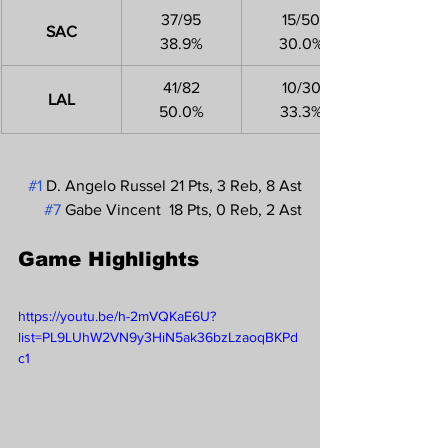
37/95
15/50
SAC
38.9%
30.0%
41/82
10/30
LAL
50.0%
33.3%
#1
 D. Angelo Russel 21 Pts, 3 Reb, 8 Ast
#7
 Gabe Vincent  18 Pts, 0 Reb, 2 Ast
Game Highlights
https://youtu.be/h-2mVQKaE6U?
list=PL9LUhW2VN9y3HiN5ak36bzLzaoqBKPd
c1