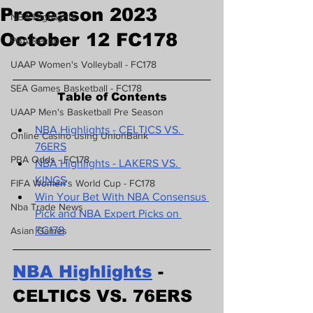
Preseason 2023
NBA Highlights
October 12 FC178
PBA Recap
UAAP Women's Volleyball - FC178
SEA Games Basketball - FC178
Table of Contents
UAAP Men's Basketball Pre Season
NBA Highlights - CELTICS VS. 
Online Casino using UnionBank
76ERS
PBA Odds - FC178
NBA Highlights - LAKERS VS. 
KINGS
FIFA Women's World Cup - FC178
Win Your Bet With NBA Consensus 
Nba Trade News
Pick and NBA Expert Picks on 
FC178
Asian Games
NBA Highlights
-
CELTICS VS. 76ERS