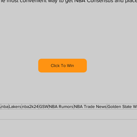
the most convenient way to get NBA Consensus and place 
Click To Win
A
nba
Lakers
nba2k24
GSW
NBA Rumors
NBA Trade News
Golden State W