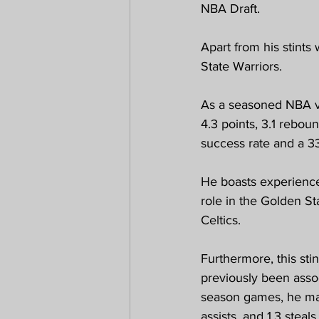
NBA Draft.
Apart from his stints
State Warriors.
As a seasoned NBA ve
4.3 points, 3.1 rebo
success rate and a 3
He boasts experience
role in the Golden S
Celtics. 
Furthermore, this sti
previously been assoc
season games, he main
assists, and 1.3 steal