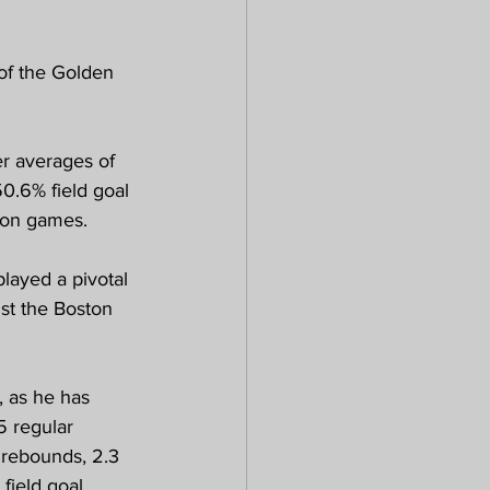
 of the Golden 
r averages of 
0.6% field goal 
ason games.
layed a pivotal 
st the Boston 
, as he has 
5 regular 
 rebounds, 2.3 
field goal 