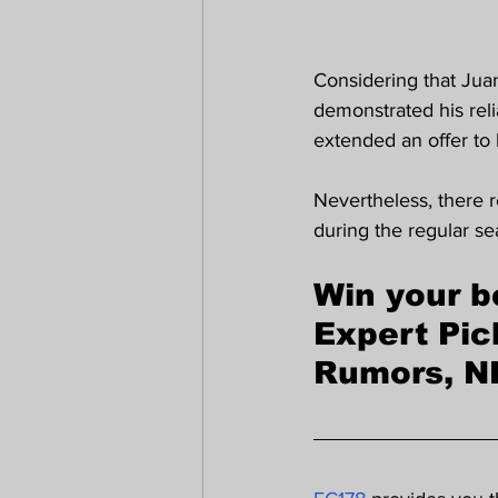
Considering that Jua
demonstrated his reli
extended an offer to 
Nevertheless, there r
during the regular se
Win your b
Expert Pic
Rumors, N