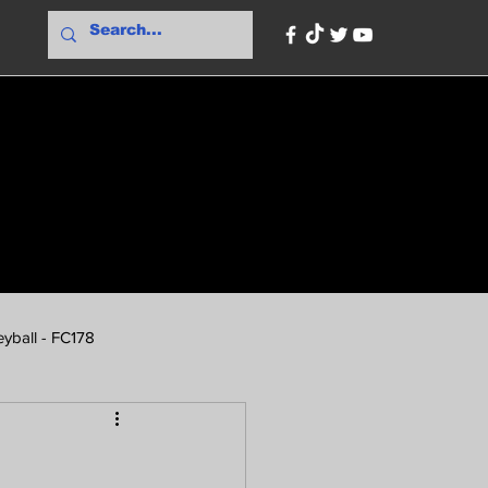
yball - FC178
ionBank
PBA Odds - FC178