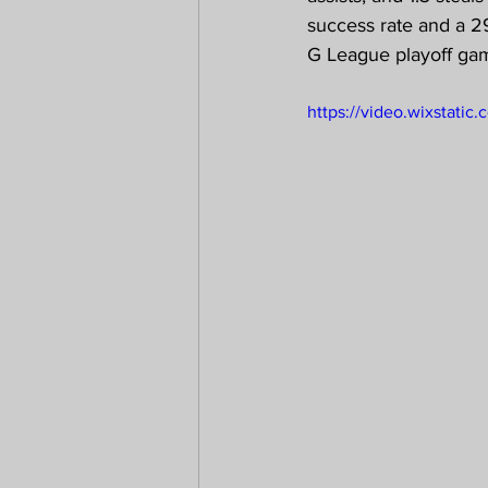
success rate and a 29
G League playoff gam
https://video.wixstat