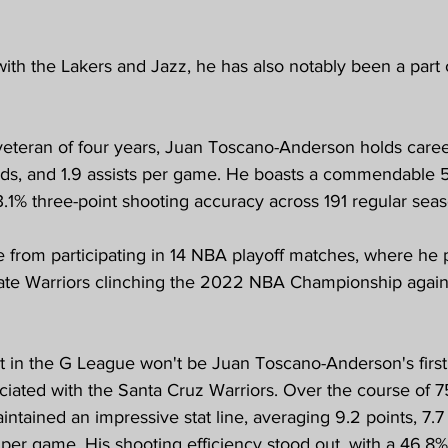
 with the Lakers and Jazz, he has also notably been a part
teran of four years, Juan Toscano-Anderson holds caree
unds, and 1.9 assists per game. He boasts a commendable 5
3.1% three-point shooting accuracy across 191 regular se
 from participating in 14 NBA playoff matches, where he p
tate Warriors clinching the 2022 NBA Championship again
nt in the G League won't be Juan Toscano-Anderson's first
iated with the Santa Cruz Warriors. Over the course of 7
tained an impressive stat line, averaging 9.2 points, 7.7
s per game. His shooting efficiency stood out, with a 46.8% 