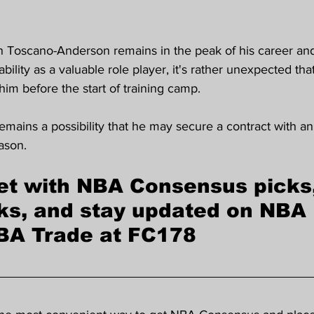
n Toscano-Anderson remains in the peak of his career an
ability as a valuable role player, it's rather unexpected t
him before the start of training camp.
emains a possibility that he may secure a contract with 
ason.
et with NBA Consensus picks
ks, and stay updated on NBA 
BA Trade at FC178