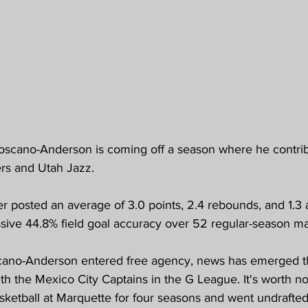
scano-Anderson is coming off a season where he contrib
rs and Utah Jazz.
r posted an average of 3.0 points, 2.4 rebounds, and 1.3 a
sive 44.8% field goal accuracy over 52 regular-season m
cano-Anderson entered free agency, news has emerged th
th the Mexico City Captains in the G League. It's worth no
sketball at Marquette for four seasons and went undrafted