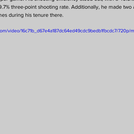
.7% three-point shooting rate. Additionally, he made two
es during his tenure there.
ic.com/video/16c71b_d67e4a187dc64ed49cdc9bedb1fbcdc7/720p/m