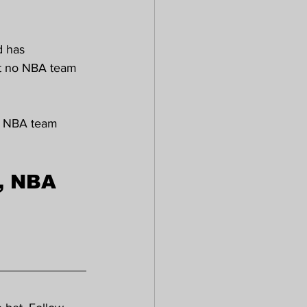
d has 
hat no NBA team 
an NBA team 
, NBA 