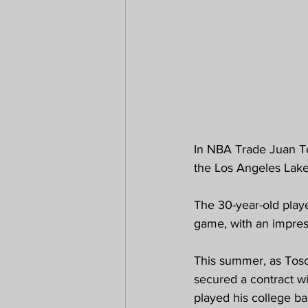
In NBA Trade Juan To
the Los Angeles Lake
The 30-year-old playe
game, with an impres
This summer, as Tos
secured a contract wi
played his college ba