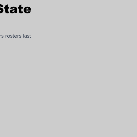
State
 rosters last 