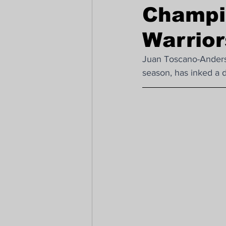
Champi
FIFA Women's World Cup - FC178
Warrio
Juan Toscano-Anderso
season, has inked a 