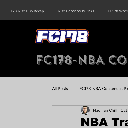
FC178-NBA PBA Recap
NBA Consensus Picks
FC178-Wher
FC178-NBA Co
All Posts
FC178-NBA Consensus Pi
Naethan Chillin
Oct 
SEA Games Basketball - FC178
NBA Tr