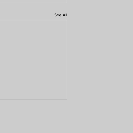
See All