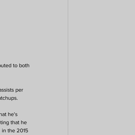
uted to both 
ssists per 
atchups.
at he's 
ting that he 
 in the 2015 