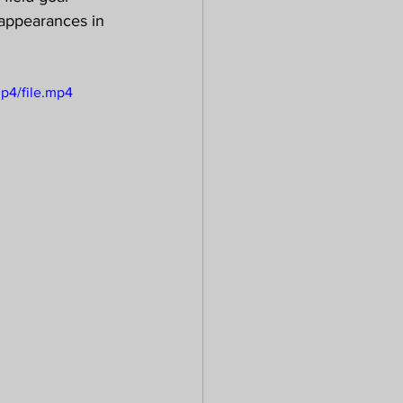
 appearances in 
p4/file.mp4