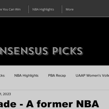
e You Can Win
NBA Highlights
More
nsensus Picks
cks
NBA Highlights
PBA Recap
UAAP Women's Volle
1, 2023
UAAP Men's Basketball Pre Season
Online Casino using Un
ade - A former NBA