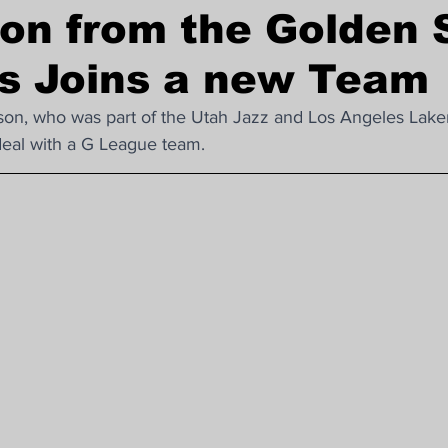
on from the Golden 
Nba Trade News
Asian Games
rs Joins a new Team
n, who was part of the Utah Jazz and Los Angeles Lakers
deal with a G League team.