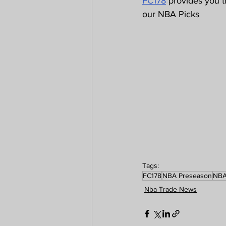
FC178
 provides you 
our NBA Picks 
Tags:
FC178
NBA Preseason
NB
Nba Trade News