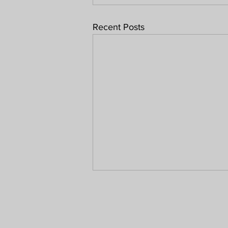
Recent Posts