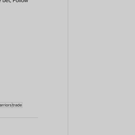
bet, Follow 
arriors
trade