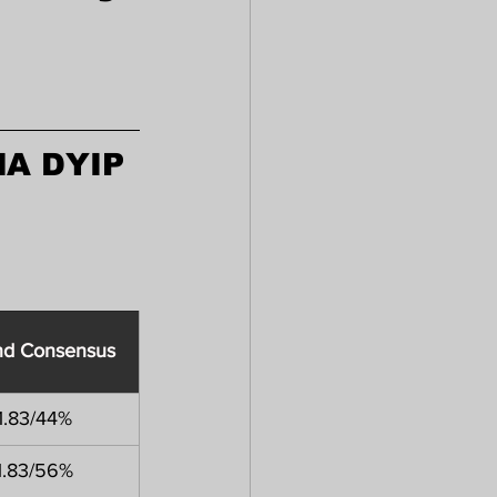
MA DYIP 
nd Consensus
1.83/44%
1.83/56%