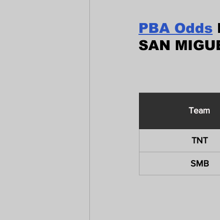
PBA Odds
SAN MIGU
Team
TNT
SMB