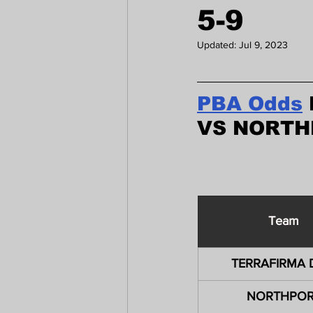
5-9
FIFA Women's World Cup - FC178
Updated:
Jul 9, 2023
PBA Odds
VS NORTHP
Team
TERRAFIRMA 
NORTHPOR