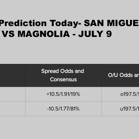
 Prediction Today- SAN MIGUE
VS MAGNOLIA - JULY 9
Spread Odds and 
O/U Odds a
Consensus
+10.5/1.91/19%
o197.5/
-10.5/1.77/81%
u197.5/