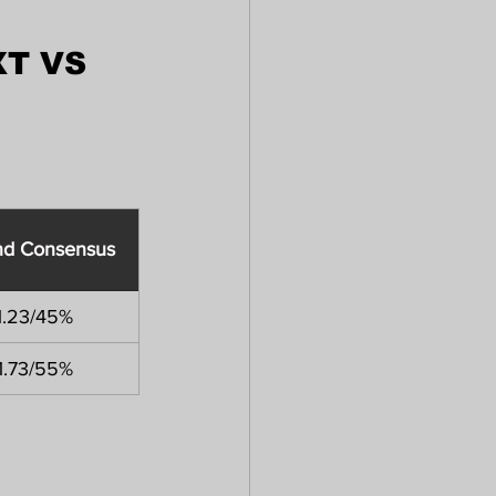
XT VS 
nd Consensus
1.23/45%
1.73/55%