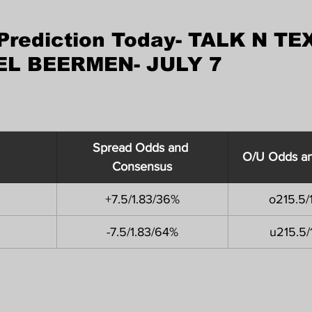
 Prediction Today- TALK N TE
EL BEERMEN- JULY 7
Spread Odds and 
O/U Odds a
Consensus
+7.5/1.83/36%
o215.5/
-7.5/1.83/64%
u215.5/