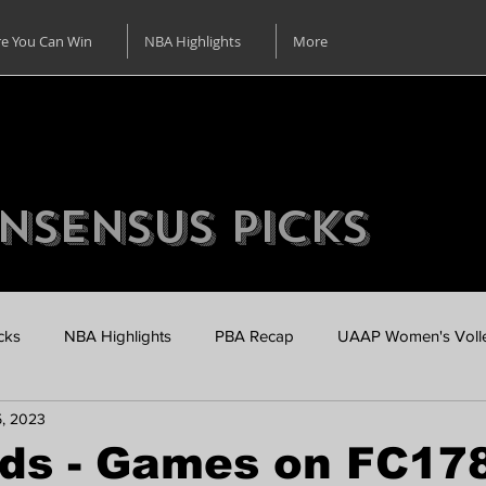
e You Can Win
NBA Highlights
More
nsensus Picks
cks
NBA Highlights
PBA Recap
UAAP Women's Volle
5, 2023
UAAP Men's Basketball Pre Season
Online Casino using Un
ds - Games on FC178