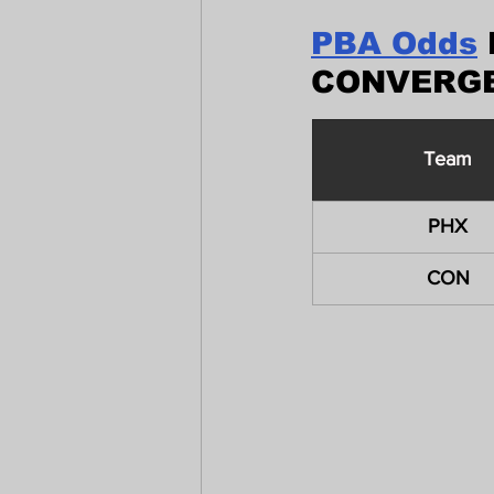
PBA Odds
 
CONVERGE 
Team
PHX
CON