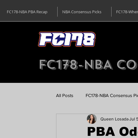
FC178-NBA PBA Recap
NBA Consensus Picks
FC178-Wher
FC178-NBA Co
All Posts
FC178-NBA Consensus Pi
Queen Losada
Jul 
SEA Games Basketball - FC178
PBA Od