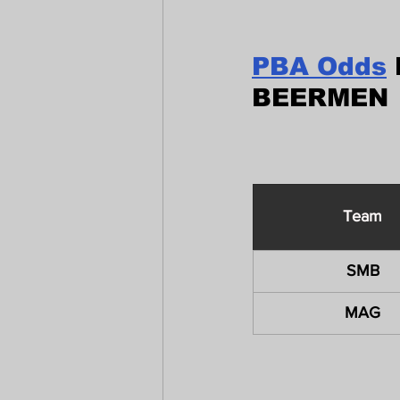
PBA Odds
BEERMEN  
Team
​SMB
MAG