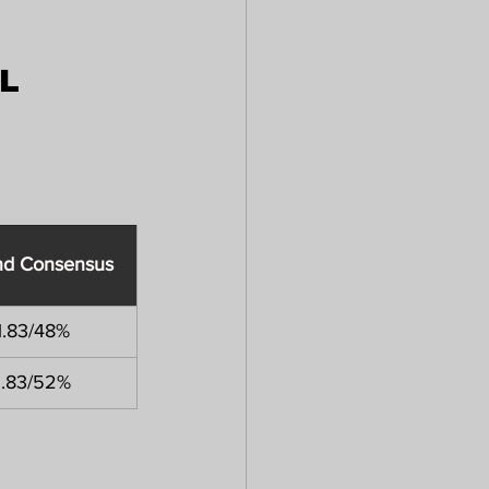
L 
nd Consensus
1.83/48%
1.83/52%