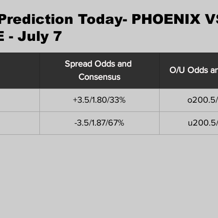
Prediction Today- 
PHOENIX V
- July 7
Spread Odds and 
O/U Odds a
Consensus
+3.5/1.80/33%
o200.5/
-3.5/1.87/67%
u200.5/