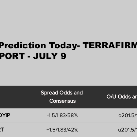
Nba Trade News
Asian Games
 Prediction Today- TERRAFIR
ORT - JULY 9
Spread Odds and 
O/U Odds a
Consensus
DYIP
-1.5/1.83/58%
o201.5/
T
+1.5/1.83/42%
u201.5/