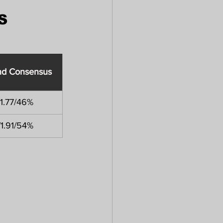
S 
nd Consensus
1.77/46%
1.91/54%