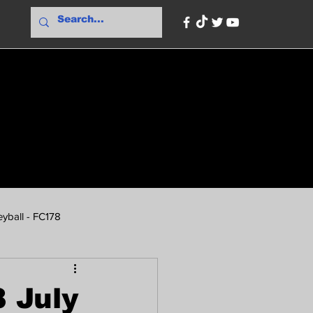
yball - FC178
ionBank
PBA Odds - FC178
 July