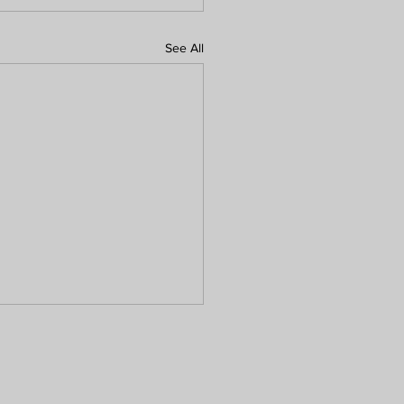
See All