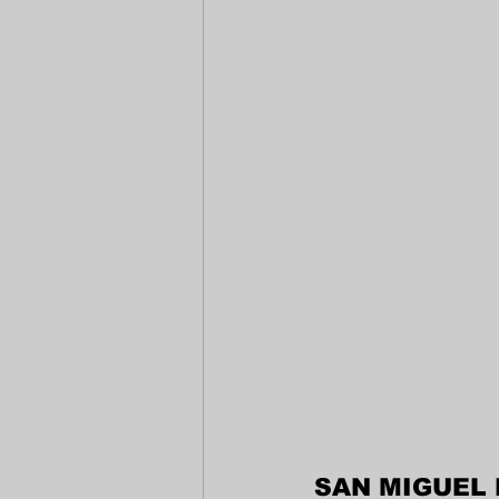
SAN MIGUEL 