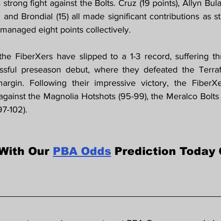
strong fight against the Bolts. Cruz (19 points), Allyn Bula
, and Brondial (15) all made significant contributions as st
 managed eight points collectively.
he FiberXers have slipped to a 1-3 record, suffering th
essful preseason debut, where they defeated the Terraf
argin. Following their impressive victory, the FiberXe
gainst the Magnolia Hotshots (95-99), the Meralco Bolts 
7-102).
With Our 
PBA Odds
 Prediction Today 