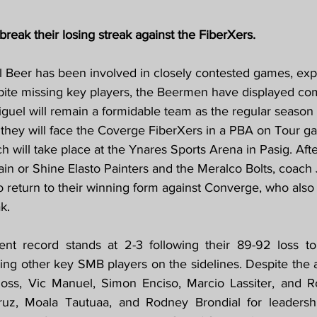
eak their losing streak against the FiberXers.
 Beer has been involved in closely contested games, exp
pite missing key players, the Beermen have displayed comp
Miguel will remain a formidable team as the regular seas
they will face the Coverge FiberXers in a PBA on Tour 
h will take place at the Ynares Sports Arena in Pasig. Aft
ain or Shine Elasto Painters and the Meralco Bolts, coach 
o return to their winning form against Converge, who also
k.
nt record stands at 2-3 following their 89-92 loss to 
ng other key SMB players on the sidelines. Despite the 
Ross, Vic Manuel, Simon Enciso, Marcio Lassiter, and R
ruz, Moala Tautuaa, and Rodney Brondial for leadership