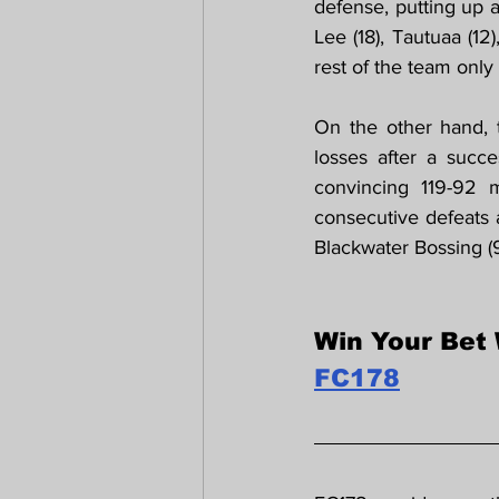
defense, putting up a 
Lee (18), Tautuaa (12)
rest of the team only
On the other hand, t
losses after a succ
convincing 119-92 m
consecutive defeats a
Blackwater Bossing (9
Win Your Bet 
FC178