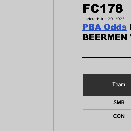
FC178
FIFA Women's World Cup - FC178
Updated:
Jun 20, 2023
PBA Odds
BEERMEN 
Team
SMB
CON