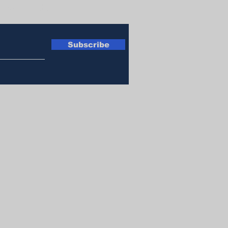
ewsletter
PBA Odds - PBA
PBA
Subscribe
Commissioner's Cup
Com
Games on Nov 18, 2023
Gam