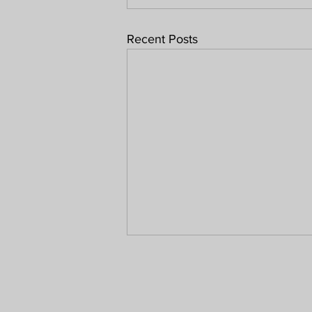
Recent Posts