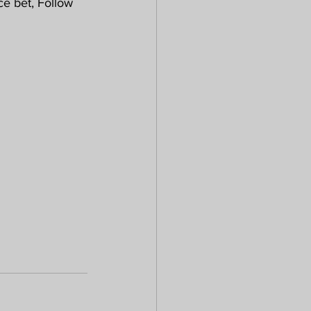
e bet, Follow 