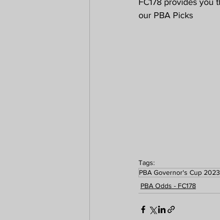
FC178 provides you 
our PBA Picks
Tags:
PBA Governor's Cup 2023
PBA Odds - FC178