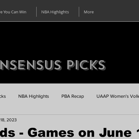
e You Can Win
NBA Highlights
More
nsensus Picks
cks
NBA Highlights
PBA Recap
UAAP Women's Volle
 18, 2023
UAAP Men's Basketball Pre Season
Online Casino using Un
ds - Games on June 