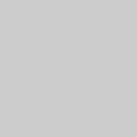
FC178-NBA PBA Recap
NBA Consensus Picks
 Odds - PBA
FC178-Where You Can Win
missioner's Cup
es on Nov 17, 2023
NBA Highlights
PBA Recap
PBA Odds
PBA Game Schedule
UAAP Women's Volleyball Standing
About FC178 Online Casino
All News