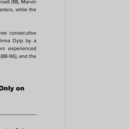
nadi (18), Marvin 
arters, while the 
ree consecutive 
irma Dyip by a 
rs experienced 
(88-96), and the 
Only on 