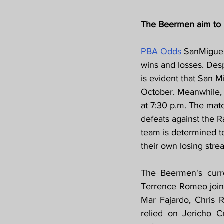
The Beermen aim to br
PBA Odds 
SanMiguel
wins and losses. Des
is evident that San 
October. Meanwhile, 
at 7:30 p.m. The matc
defeats against the R
team is determined t
their own losing strea
The Beermen's curre
Terrence Romeo joini
Mar Fajardo, Chris 
relied on Jericho C