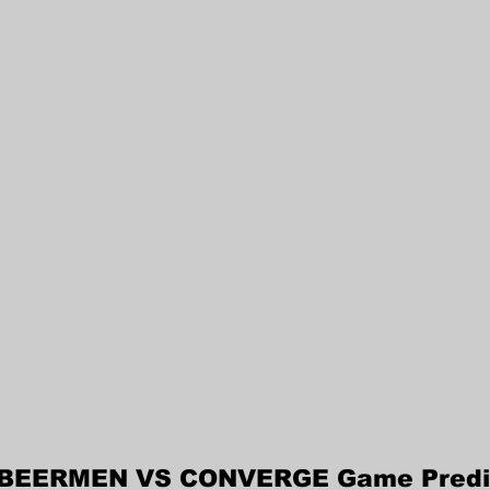
BEERMEN VS CONVERGE Game Predi