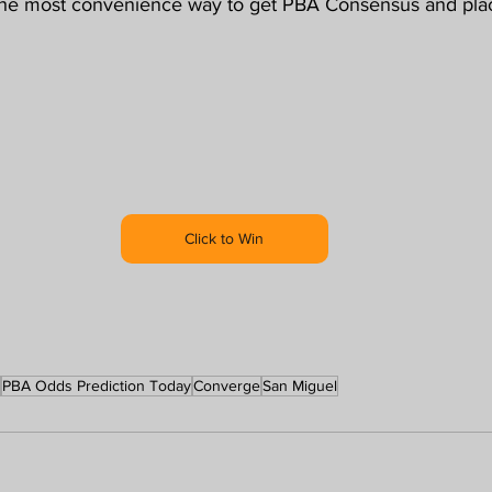
the most convenience way to get PBA Consensus and plac
Click to Win
PBA Odds Prediction Today
Converge
San Miguel