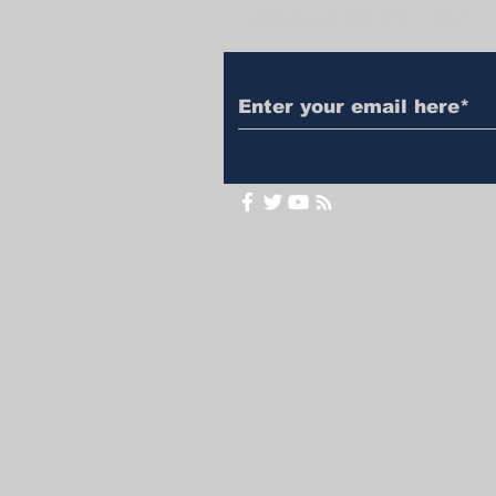
Subscribe to Our N
PBA Odds - PBA
Commissioner's Cup
Games on Nov 24, 2023