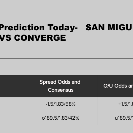
Nba Trade News
Asian Games
 Prediction Today-   SAN MIGU
VS CONVERGE
Spread Odds and 
O/U Odds a
Consensus
-1.5/1.83/58%
+1.5/1
o189.5/1.83/42%
u189.5/