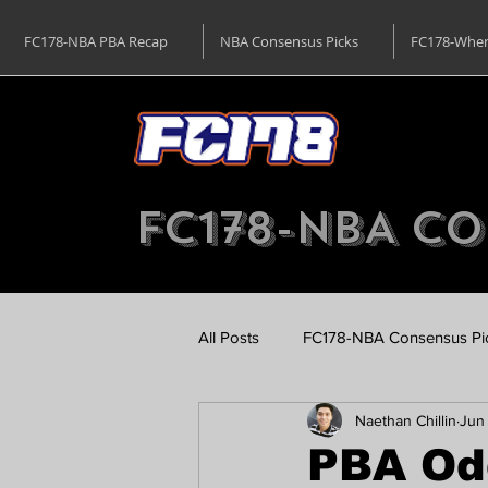
FC178-NBA PBA Recap
NBA Consensus Picks
FC178-Wher
FC178-NBA Co
All Posts
FC178-NBA Consensus Pi
Naethan Chillin
Jun
SEA Games Basketball - FC178
PBA Od