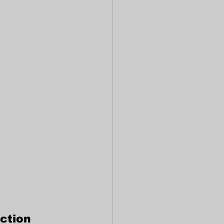
ction