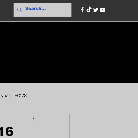
yball - FC178
ionBank
PBA Odds - FC178
16