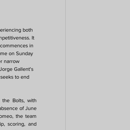
eriencing both 
etitiveness. It 
on commences in 
game on Sunday 
er narrow 
Jorge Gallent's 
 seeks to end 
the Bolts, with 
absence of June 
omeo, the team 
, scoring, and 