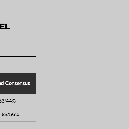
EL 
nd Consensus
.83/44%
1.83/56%