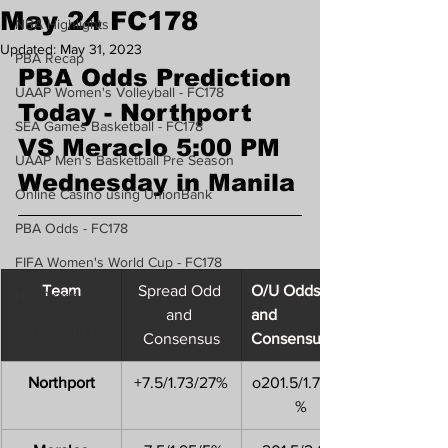
May 24 FC178
NBA Highlights
Updated:
May 31, 2023
PBA Recap
PBA Odds Prediction 
UAAP Women's Volleyball - FC178
Today - Northport 
SEA Games Basketball - FC178
VS Meraclo 5:00 PM 
UAAP Men's Basketball Pre Season
Wednesday in Manila
Online Casino using UnionBank
PBA Odds - FC178
FIFA Women's World Cup - FC178
Team
Spread Odd 
O/U Odds 
Nba Trade News
and 
and 
Asian Games
Consensus
Consensus
Northport
+7.5/1.73/27%
o201.5/1.77/23
%