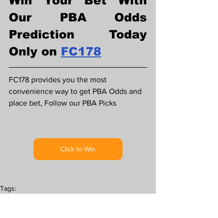
Win Your Bet With 
Our PBA Odds 
Prediction Today 
Only on 
FC178
FC178 provides you the most 
convenience way to get PBA Odds and 
place bet, Follow our PBA Picks 
Click to Win
Tags:
PBA Governor's Cup 2023
PBA Odds Prediction Today
PBA Odds
Meralco