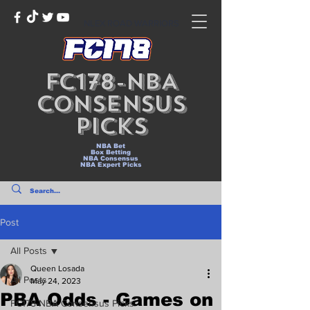
NLEX ROAD WARRIORS
FC178-NBA
Consensus
Picks
NBA Bet
Box Betting
NBA Consensus
NBA Expert Picks
Post
All Posts
Queen Losada
All Posts
May 24, 2023
PBA Odds - Games on
FC178-NBA Consensus Picks