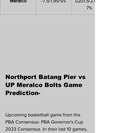
Meralco
-7.5/1.95/5%
u201.5/2.00/7
7%
Northport Batang Pier vs 
UP Meralco Bolts Game 
Prediction-  
Upcoming basketball game from the 
PBA Consensus- PBA Governor's Cup 
2023 Consensus .In their last 10 games, 