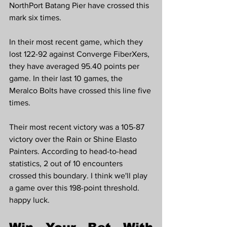
NorthPort Batang Pier have crossed this 
mark six times. 
In their most recent game, which they 
lost 122-92 against Converge FiberXers, 
they have averaged 95.40 points per 
game. In their last 10 games, the 
Meralco Bolts have crossed this line five 
times. 
Their most recent victory was a 105-87 
victory over the Rain or Shine Elasto 
Painters. According to head-to-head 
statistics, 2 out of 10 encounters 
crossed this boundary. I think we'll play 
a game over this 198-point threshold. 
happy luck.