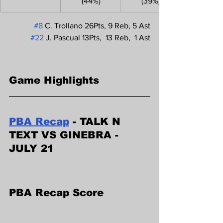
 (44%)
 (39%)
#8
 C. Trollano 26Pts, 9 Reb, 5 Ast
#22
 J. Pascual 13Pts,  13 Reb,  1 Ast
Game Highlights
PBA Recap
 - TALK N 
TEXT VS GINEBRA - 
JULY 21
PBA Recap Score