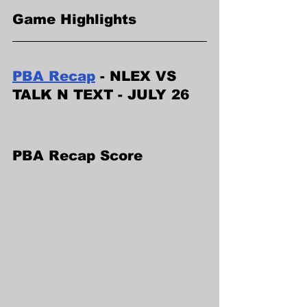
Game Highlights
PBA Recap
 - NLEX VS 
TALK N TEXT - JULY 26
PBA Recap Score