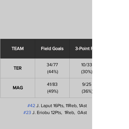
​TEAM
Field Goals
3-Point FGs
34/77
10/33
TER
 (44%)
(30%)
41/83
9/25
MAG
 (49%)
 (36%)
#42
 J. Laput 16Pts, 11Reb, 1Ast
#23
 J. Eriobu 12Pts,  1Reb,  0Ast