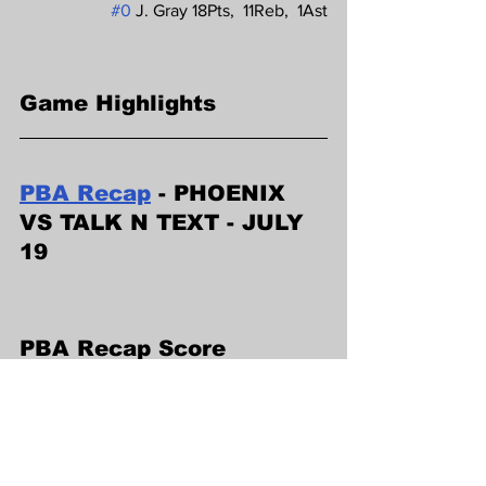
#0
 J. Gray 18Pts,  11Reb,  1Ast
Game Highlights
PBA Recap
 - PHOENIX 
VS TALK N TEXT - JULY 
19
PBA Recap Score