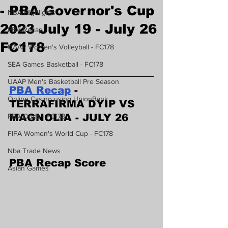
- PBA Governor's Cup
NBA Highlights
2023 July 19 - July 26
PBA Recap
FC178
UAAP Women's Volleyball - FC178
SEA Games Basketball - FC178
UAAP Men's Basketball Pre Season
PBA Recap
 - 
Online Casino using UnionBank
TERRAFIRMA DYIP VS 
PBA Odds - FC178
MAGNOLIA - JULY 26
FIFA Women's World Cup - FC178
Nba Trade News
PBA Recap Score
Asian Games