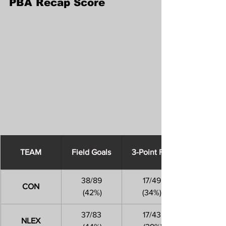
PBA Recap Score
​TEAM
Field Goals
3-Point FGs
38/89
17/49
CON
 (42%)
(34%)
37/83
17/43
NLEX