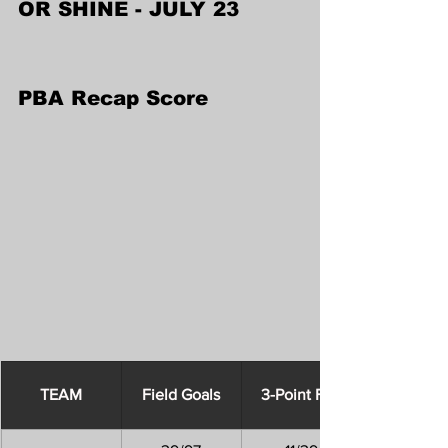
OR SHINE - JULY 23
PBA Recap Score
​TEAM
Field Goals
3-Point FGs