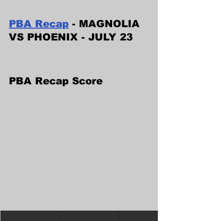
PBA Recap
 - MAGNOLIA 
VS PHOENIX - JULY 23
PBA Recap Score