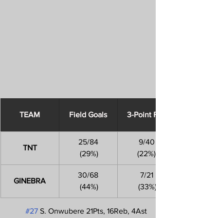
​TEAM
Field Goals
3-Point FGs
25/84
9/40
TNT
 (29%)
(22%)
30/68
7/21
GINEBRA
 (44%)
 (33%)
#27
 S. Onwubere 21Pts, 16Reb, 4Ast