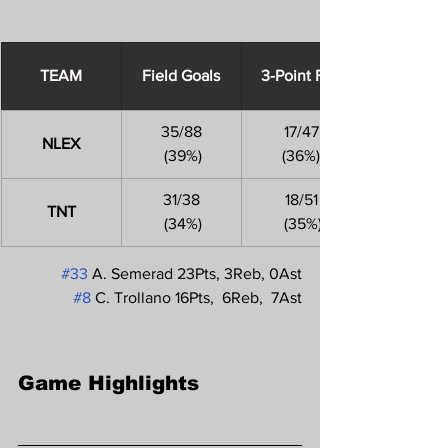
​TEAM
Field Goals
3-Point FGs
35/88
17/47
NLEX
 (39%)
(36%)
31/38
18/51
TNT
 (34%)
 (35%)
#33
 A. Semerad 23Pts, 3Reb, 0Ast
#8
 C. Trollano 16Pts,  6Reb,  7Ast
Game Highlights