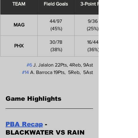
​TEAM
Field Goals
3-Point FGs
44/97
9/36
MAG
 (45%)
(25%)
30/78
16/44
PHX
 (38%)
 (36%)
#6
 J. Jalalon 22Pts, 4Reb, 9Ast
#14
 A. Barroca 19Pts,  5Reb,  5Ast
Game Highlights
PBA Recap
 - 
BLACKWATER VS RAIN 