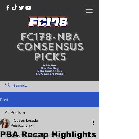
NLEX ROAD WARRIORS
FC178-NBA
Consensus
Picks
NBA Bet
Box Betting
NBA Consensus
NBA Expert Picks
Post
All Posts
Queen Losada
All Posts
Aug 4, 2023
PBA Recap Highlights
FC178-NBA Consensus Picks