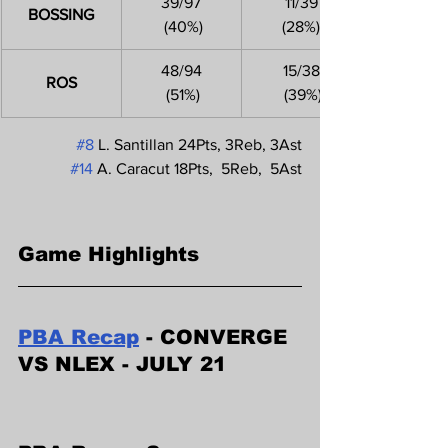
39/97
11/39
BOSSING
 (40%)
(28%)
48/94
15/38
ROS
 (51%)
 (39%)
#8
 L. Santillan 24Pts, 3Reb, 3Ast
#14
 A. Caracut 18Pts,  5Reb,  5Ast
Game Highlights
PBA Recap
 - CONVERGE 
VS NLEX - JULY 21