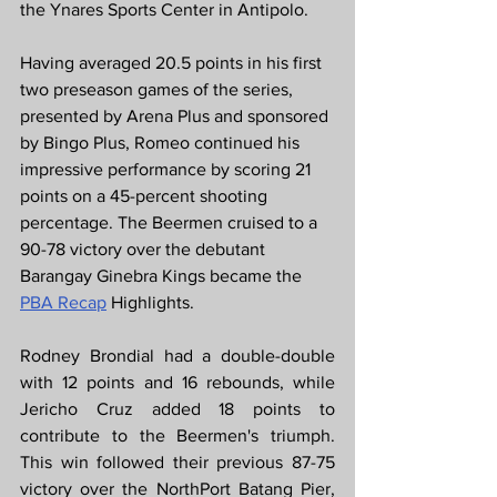
the Ynares Sports Center in Antipolo.
Having averaged 20.5 points in his first 
two preseason games of the series, 
presented by Arena Plus and sponsored 
by Bingo Plus, Romeo continued his 
impressive performance by scoring 21 
points on a 45-percent shooting 
percentage. The Beermen cruised to a 
90-78 victory over the debutant 
Barangay Ginebra Kings became the 
PBA Recap
 Highlights.
Rodney Brondial had a double-double 
with 12 points and 16 rebounds, while 
Jericho Cruz added 18 points to 
contribute to the Beermen's triumph. 
This win followed their previous 87-75 
victory over the NorthPort Batang Pier, 