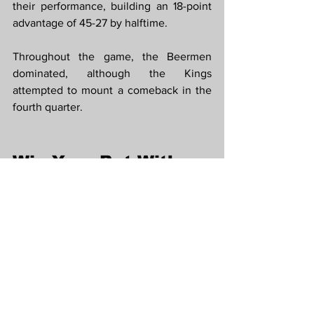
their performance, building an 18-point 
advantage of 45-27 by halftime.
Throughout the game, the Beermen 
dominated, although the Kings 
attempted to mount a comeback in the 
fourth quarter.
Win Your Bet With 
PBA Recap
 and 
PBA 
Odds
 on 
FC178
FC178 provides you the most 
convenience way to get PBA Highlights 
and place bet, Follow our PBA Picks