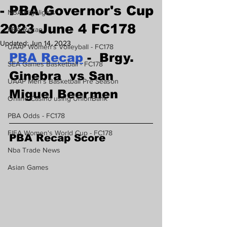
- PBA Governor's Cup
NBA Highlights
2023 June 4 FC178
PBA Recap
Updated:
Jun 14, 2023
UAAP Women's Volleyball - FC178
PBA Recap
 -  Brgy. 
SEA Games Basketball - FC178
Ginebra  vs San 
UAAP Men's Basketball Pre Season
Miguel Beermen 
Online Casino using UnionBank
PBA Odds - FC178
FIFA Women's World Cup - FC178
PBA Recap Score
Nba Trade News
Asian Games