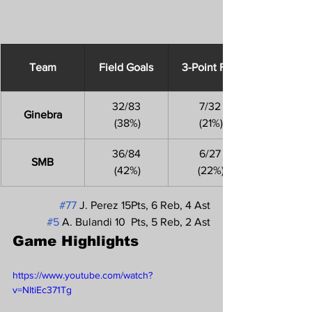
Team
Field Goals
3-Point FGs
32/83
7/32
Ginebra
 (38%)
 (21%)
36/84
6/27
SMB
 (42%)
 (22%)
#77
 J. Perez 15Pts, 6 Reb, 4 Ast
#5
 A. Bulandi 10  Pts, 5 Reb, 2 Ast
Game Highlights 
https://www.youtube.com/watch?
v=NItiEc371Tg