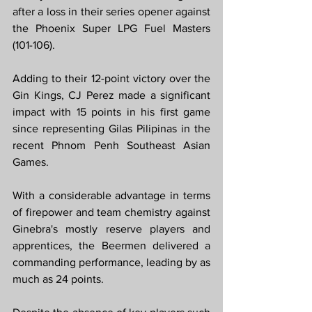
after a loss in their series opener against 
the Phoenix Super LPG Fuel Masters 
(101-106).
Adding to their 12-point victory over the 
Gin Kings, CJ Perez made a significant 
impact with 15 points in his first game 
since representing Gilas Pilipinas in the 
recent Phnom Penh Southeast Asian 
Games.
With a considerable advantage in terms 
of firepower and team chemistry against 
Ginebra's mostly reserve players and 
apprentices, the Beermen delivered a 
commanding performance, leading by as 
much as 24 points.