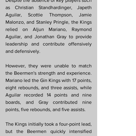
Despite the absence of key players such 
as Christian Standhardinger, Japeth 
Aguilar, Scottie Thompson, Jamie 
Malonzo, and Stanley Pringle, the Kings 
relied on Aljun Mariano, Raymond 
Aguilar, and Jonathan Gray to provide 
leadership and contribute offensively 
and defensively.
However, they were unable to match 
the Beermen's strength and experience. 
Mariano led the Gin Kings with 17 points, 
eight rebounds, and three assists, while 
Aguilar recorded 14 points and nine 
boards, and Gray contributed nine 
points, five rebounds, and five assists.
The Kings initially took a four-point lead, 
but the Beermen quickly intensified 