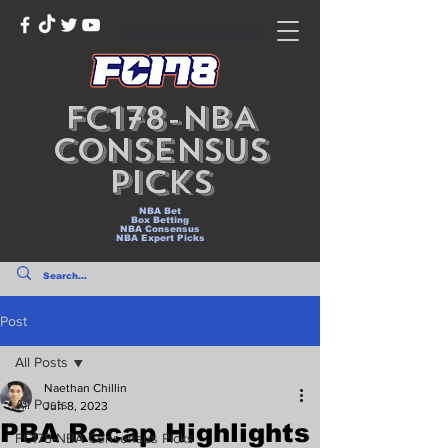
NLEX ROAD WARRIORS
FC178-NBA
Consensus
Picks
NBA Bet
Box Betting
NBA Consensus
NBA Expert Picks
Post
All Posts
Naethan Chillin
All Posts
Jun 8, 2023
PBA Recap Highlights
FC178-NBA Consensus Picks