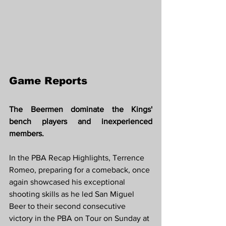
Game Reports 
The Beermen dominate the Kings' 
bench players and inexperienced 
members.
In the PBA Recap Highlights, Terrence 
Romeo, preparing for a comeback, once 
again showcased his exceptional 
shooting skills as he led San Miguel 
Beer to their second consecutive 
victory in the PBA on Tour on Sunday at 