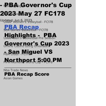
- PBA Governor's Cup
NBA Highlights
2023 May 27 FC178
PBA Recap
Updated:
Jun 6, 2023
UAAP Women's Volleyball - FC178
PBA Recap
SEA Games Basketball - FC178
Highlights -  PBA 
UAAP Men's Basketball Pre Season
Governor's Cup 2023 
Online Casino using UnionBank
- San Miguel VS 
PBA Odds - FC178
Northport 5:00 PM
FIFA Women's World Cup - FC178
Nba Trade News
PBA Recap Score
Asian Games