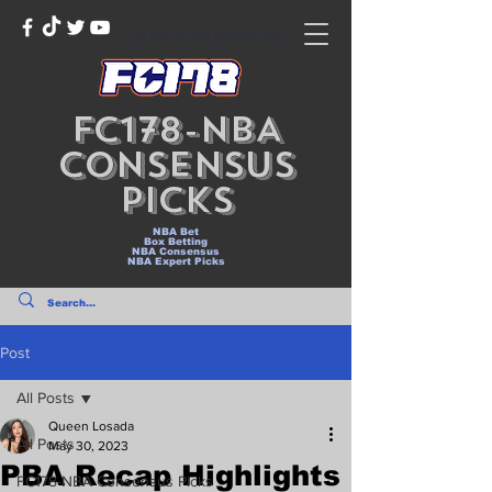
NLEX ROAD WARRIORS
FC178-NBA
Consensus
Picks
NBA Bet
Box Betting
NBA Consensus
NBA Expert Picks
Post
All Posts
Queen Losada
All Posts
May 30, 2023
PBA Recap Highlights
FC178-NBA Consensus Picks