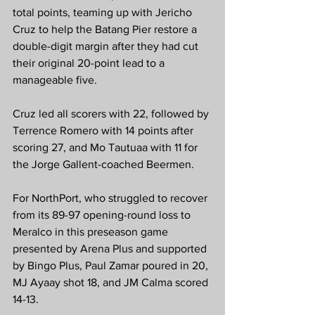
total points, teaming up with Jericho 
Cruz to help the Batang Pier restore a 
double-digit margin after they had cut 
their original 20-point lead to a 
manageable five.
Cruz led all scorers with 22, followed by 
Terrence Romero with 14 points after 
scoring 27, and Mo Tautuaa with 11 for 
the Jorge Gallent-coached Beermen.
For NorthPort, who struggled to recover 
from its 89-97 opening-round loss to 
Meralco in this preseason game 
presented by Arena Plus and supported 
by Bingo Plus, Paul Zamar poured in 20, 
MJ Ayaay shot 18, and JM Calma scored 
14-13.