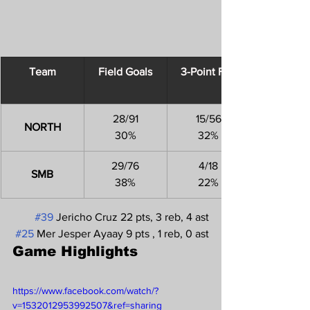
Team
Field Goals
3-Point FGs
28/91
15/56
NORTH
30%
32%
29/76
4/18
SMB
38%
22%
#39
 Jericho Cruz 22 pts, 3 reb, 4 ast
#25
 Mer Jesper Ayaay 9 pts , 1 reb, 0 ast
Game Highlights 
https://www.facebook.com/watch/?
v=1532012953992507&ref=sharing