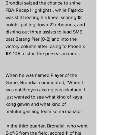
Brondial seized the chance to shine 
PBA Recap Highlights , while Fajardo 
was still treating his knee, scoring 18 
points, pulling down 21 rebounds, and 
dishing out three assists to lead SMB 
past Batang Pier (0-2) and into the 
victory column after losing to Phoenix 
101-106 to start the preseason meet.
When he was named Player of the 
Game, Brondial commented, "When I 
was nabibigyan ako ng pagkakataon, I 
just wanted to see what kind of kaya 
kong gawin and what kind of 
matulungan ang team ko na manalo."
In the third quarter, Brondial, who went 
5-of-6 from the field, scored 11 of his 