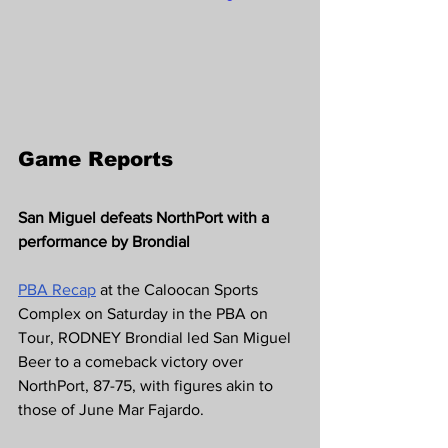
Game Reports 
San Miguel defeats NorthPort with a 
performance by Brondial
PBA Recap
at the Caloocan Sports 
Complex on Saturday in the PBA on 
Tour, RODNEY Brondial led San Miguel 
Beer to a comeback victory over 
NorthPort, 87-75, with figures akin to 
those of June Mar Fajardo.