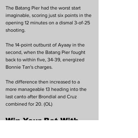
The Batang Pier had the worst start 
imaginable, scoring just six points in the 
opening 12 minutes on a dismal 3-of-25 
shooting.
The 14-point outburst of Ayaay in the 
second, when the Batang Pier fought 
back to within five, 34-39, energized 
Bonnie Tan's charges.
The difference then increased to a 
more manageable 13 heading into the 
last canto after Brondial and Cruz 
combined for 20. (OL)
Win Your Bet With 
PBA Highlights Pick 