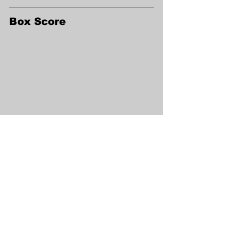
Box Score
Team
Field Goals
3-Point FGs
42/91
13/41
​OKC
46.2%
31.7%