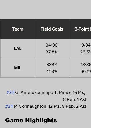
Team
Field Goals
3-Point FGs
34/90
9/34
LAL
37.8%
26.5%
38/91
13/36
MIL
41.8%
36.1%
#34
 G. Antetokounmpo T. Prince 16 Pts, 
8 Reb, 1 Ast
#24
 P. Connaughton  12 Pts, 8 Reb, 2 Ast
Game Highlights