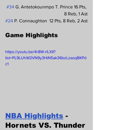
#34
 G. Antetokounmpo T. Prince 16 Pts, 
8 Reb, 1 Ast
#24
 P. Connaughton  12 Pts, 8 Reb, 2 Ast
Game Highlights
https://youtu.be/4r8W-rlLXII?
list=PL9LUhW2VN9y3HiN5ak36bzLzaoqBKPd
c1
NBA Highlights
-
Hornets VS. Thunder