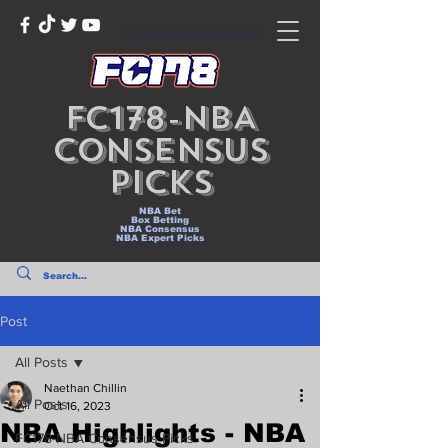
NLEX ROAD WARRIORS
FC178-NBA
Consensus
Picks
NBA Bet
Box Betting
NBA Consensus
NBA Expert Picks
Post
All Posts
Naethan Chillin
All Posts
Oct 16, 2023
NBA Highlights - NBA
FC178-NBA Consensus Picks