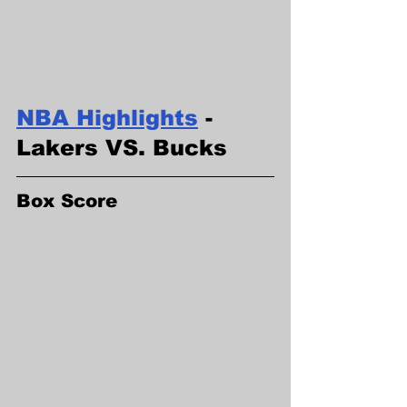
NBA Highlights
-
Lakers VS. Bucks
Box Score