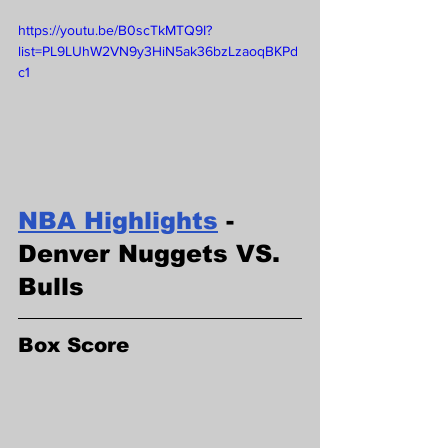
https://youtu.be/B0scTkMTQ9I?
list=PL9LUhW2VN9y3HiN5ak36bzLzaoqBKPd
c1
NBA Highlights
-
Denver Nuggets 
VS. 
Bulls
Box Score