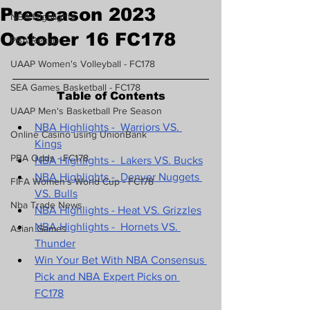
Preseason 2023
NBA Highlights
October 16 FC178
PBA Recap
UAAP Women's Volleyball - FC178
SEA Games Basketball - FC178
Table of Contents
UAAP Men's Basketball Pre Season
NBA Highlights -  Warriors VS. 
Online Casino using UnionBank
Kings
PBA Odds - FC178
NBA Highlights -  Lakers VS. Bucks
NBA Highlights -  Denver Nuggets 
FIFA Women's World Cup - FC178
VS. Bulls
Nba Trade News
NBA Highlights - Heat VS. Grizzles
NBA Highlights -  Hornets VS. 
Asian Games
Thunder
Win Your Bet With NBA Consensus 
Pick and NBA Expert Picks on 
FC178