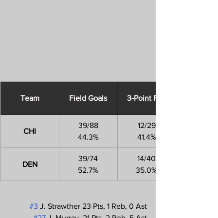
Team
Field Goals
3-Point FGs
39/88
12/29
CHI
44.3%
41.4%
39/74
14/40
DEN
52.7%
35.0%
#3
 J. Strawther 23 Pts, 1 Reb, 0 Ast
#27
 J. Murray  21 Pts, 2 Reb, 5 Ast