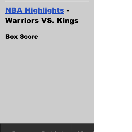
NBA Highlights
-
Warriors VS. Kings
Box Score