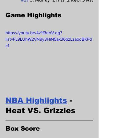
Game Highlights
https://youtu.be/4z1f3nbV-qg?
list=PL9LUhW2VN9y3HiN5ak36bzLzaoqBKPd
c1
NBA Highlights
-
Heat VS. Grizzles
Box Score