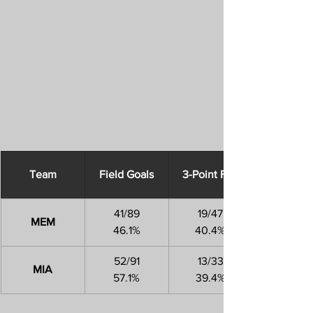
Team
Field Goals
3-Point FGs
41/89
19/47
MEM
46.1%
40.4%
52/91
13/33
MIA
57.1%
39.4%