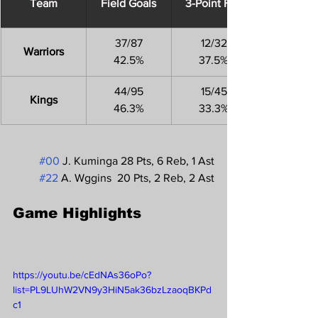
Team
Field Goals
3-Point FGs
37/87
12/32
Warriors
42.5%
37.5%
44/95
15/45
Kings
46.3%
33.3%
#00
 J. Kuminga 28 Pts, 6 Reb, 1 Ast
#22
 A. Wggins  20 Pts, 2 Reb, 2 Ast
Game Highlights
https://youtu.be/cEdNAs36oPo?
list=PL9LUhW2VN9y3HiN5ak36bzLzaoqBKPd
c1