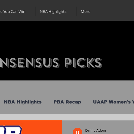
e You Can Win
NBA Highlights
More
nsensus Picks
NBA Highlights
PBA Recap
UAAP Women's Vo
 Men's Basketball Pre Season
Online Casino usi
Danny Adom