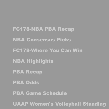
FC178-NBA PBA Recap
NBA Consensus Picks
FC178-Where You Can Win
NBA Highlights
PBA Recap
PBA Odds
PBA Game Schedule
UAAP Women's Volleyball Standing