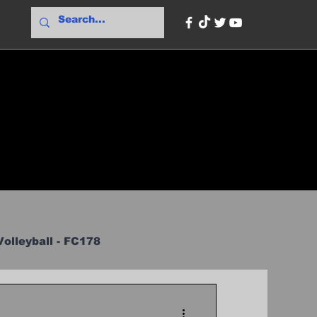
lleyball - FC178
ng UnionBank