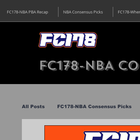
FC178-NBA PBA Recap
NBA Consensus Picks
FC178-Wher
FC178-NBA Co
All Posts
FC178-NBA Consensus Picks
SEA Games Basketball - FC178
UAAP