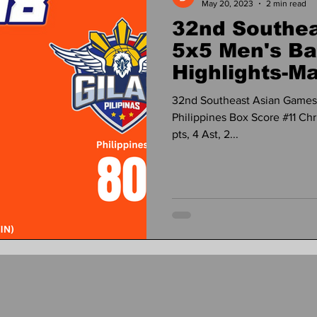
May 20, 2023
2 min read
32nd Southe
ld Cup - FC178
Nba Trade News
Asian Games
5x5 Men's Ba
Highlights-M
32nd Southeast Asian Games
Philippines Box Score #11 Ch
pts, 4 Ast, 2...