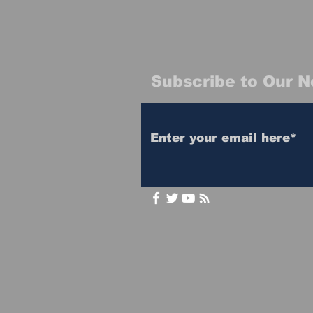
Subscribe to Our N