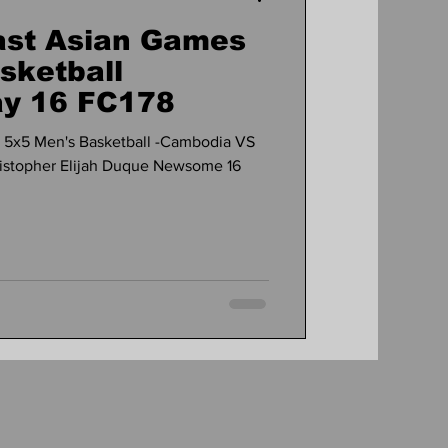
ast Asian Games
sketball
ay 16 FC178
 5x5 Men's Basketball -Cambodia VS
ristopher Elijah Duque Newsome 16