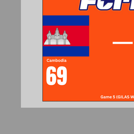
PBA Odds - FC178
FIFA Women's Wor