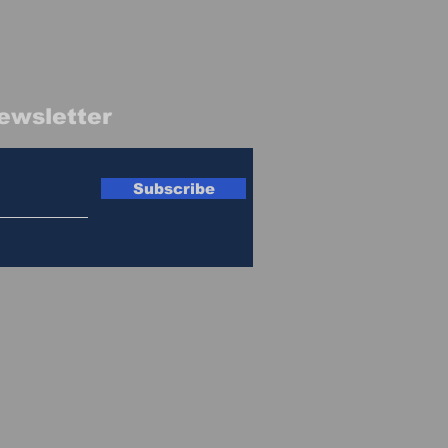
ewsletter
Subscribe