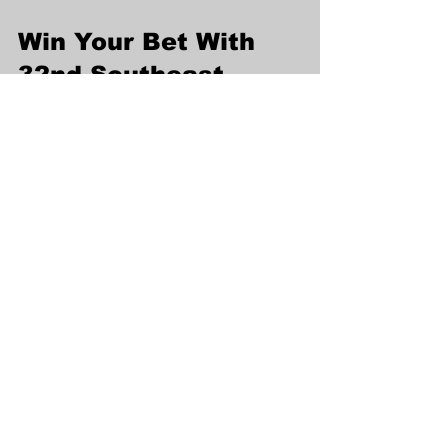
Win Your Bet With 
32nd Southeast 
Asian Games 2023 
Consensus Pick on 
FC178
FC178 provides you the most 
convenience way to get SEA Games 
Highlights and place bet, Follow our 
Sea Games Picks
Click to Win