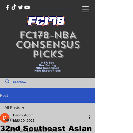
NLEX ROAD WARRIORS
FC178-NBA
Consensus
Picks
NBA Bet
Box Betting
NBA Consensus
NBA Expert Picks
Post
All Posts
Danny Adom
All Posts
May 20, 2023
32nd Southeast Asian
FC178-NBA Consensus Picks