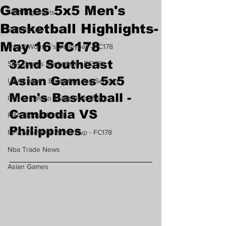
Games 5x5 Men's
NBA Highlights
Basketball Highlights-
PBA Recap
May 16 FC178
UAAP Women's Volleyball - FC178
32nd Southeast 
SEA Games Basketball - FC178
Asian Games 5x5 
UAAP Men's Basketball Pre Season
Men's Basketball -
Online Casino using UnionBank
Cambodia VS 
PBA Odds - FC178
Philippines 
FIFA Women's World Cup - FC178
Nba Trade News
Asian Games