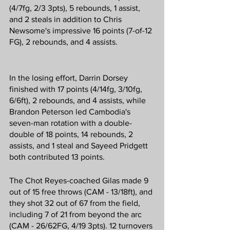
(4/7fg, 2/3 3pts), 5 rebounds, 1 assist, 
and 2 steals in addition to Chris 
Newsome's impressive 16 points (7-of-12 
FG), 2 rebounds, and 4 assists.
In the losing effort, Darrin Dorsey 
finished with 17 points (4/14fg, 3/10fg, 
6/6ft), 2 rebounds, and 4 assists, while 
Brandon Peterson led Cambodia's 
seven-man rotation with a double-
double of 18 points, 14 rebounds, 2 
assists, and 1 steal and Sayeed Pridgett 
both contributed 13 points.
The Chot Reyes-coached Gilas made 9 
out of 15 free throws (CAM - 13/18ft), and 
they shot 32 out of 67 from the field, 
including 7 of 21 from beyond the arc 
(CAM - 26/62FG, 4/19 3pts). 12 turnovers 