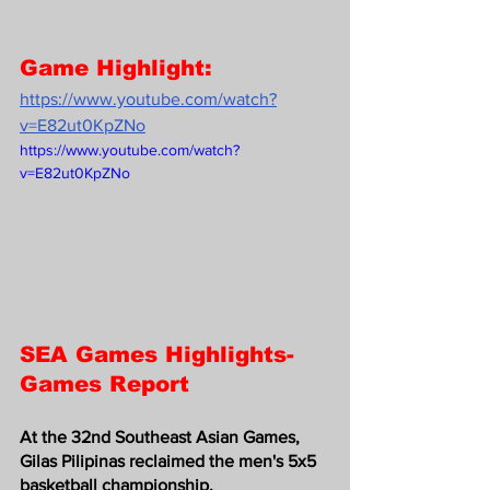
Game Highlight:
https://www.youtube.com/watch?
v=E82ut0KpZNo
https://www.youtube.com/watch?
v=E82ut0KpZNo
SEA Games Highlights-
Games Report
At the 32nd Southeast Asian Games, 
Gilas Pilipinas reclaimed the men's 5x5 
basketball championship.