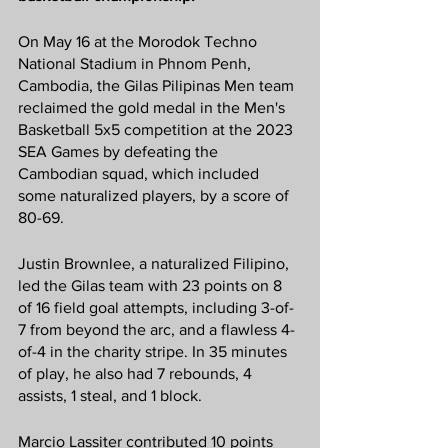
On May 16 at the Morodok Techno 
National Stadium in Phnom Penh, 
Cambodia, the Gilas Pilipinas Men team 
reclaimed the gold medal in the Men's 
Basketball 5x5 competition at the 2023 
SEA Games by defeating the 
Cambodian squad, which included 
some naturalized players, by a score of 
80-69.
Justin Brownlee, a naturalized Filipino, 
led the Gilas team with 23 points on 8 
of 16 field goal attempts, including 3-of-
7 from beyond the arc, and a flawless 4-
of-4 in the charity stripe. In 35 minutes 
of play, he also had 7 rebounds, 4 
assists, 1 steal, and 1 block.
Marcio Lassiter contributed 10 points 