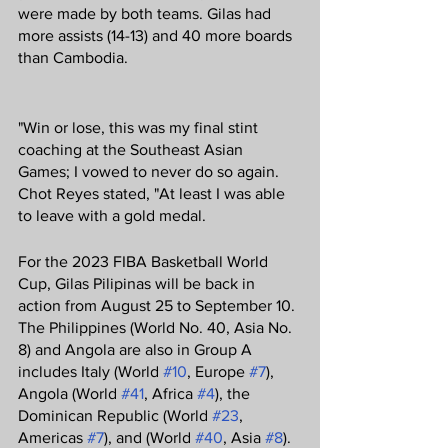
were made by both teams. Gilas had 
more assists (14-13) and 40 more boards 
than Cambodia.
"Win or lose, this was my final stint 
coaching at the Southeast Asian 
Games; I vowed to never do so again. 
Chot Reyes stated, "At least I was able 
to leave with a gold medal.
For the 2023 FIBA Basketball World 
Cup, Gilas Pilipinas will be back in 
action from August 25 to September 10. 
The Philippines (World No. 40, Asia No. 
8) and Angola are also in Group A 
includes Italy (World 
#10
, Europe 
#7
), 
Angola (World 
#41
, Africa 
#4
), the 
Dominican Republic (World 
#23
, 
Americas 
#7
), and (World 
#40
, Asia 
#8
).