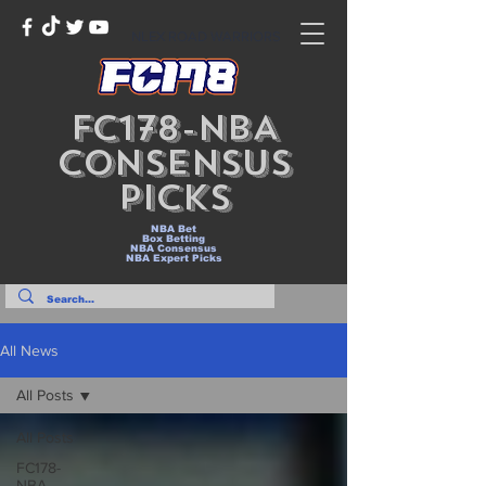
NLEX ROAD WARRIORS
FC178-NBA
Consensus
Picks
NBA Bet
Box Betting
NBA Consensus
NBA Expert Picks
All News
All Posts
All Posts
FC178-
NBA