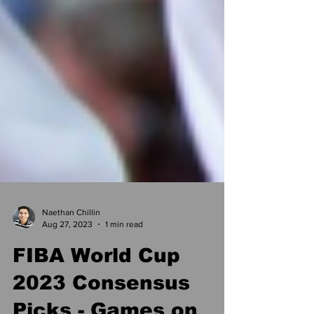
Naethan Chillin
Aug 27, 2023
1 min read
FIBA World Cup
2023 Consensus