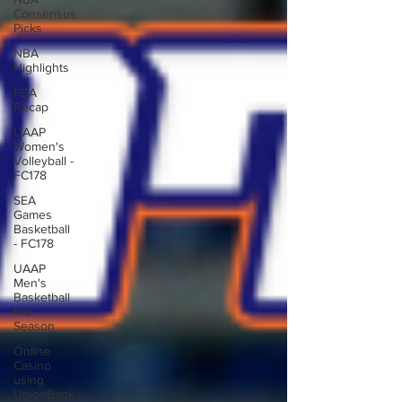
Consensus
Picks
NBA
Highlights
PBA
Recap
UAAP
Women's
Volleyball -
FC178
SEA
Games
Basketball
- FC178
UAAP
Men's
Basketball
Pre
Season
Online
Casino
using
UnionBank