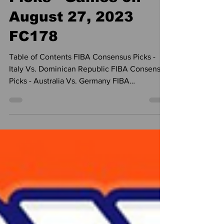
Picks - Games on
August 27, 2023
FC178
Table of Contents FIBA Consensus Picks -
Italy Vs. Dominican Republic FIBA Consensus
Picks - Australia Vs. Germany FIBA
Consensus Picks...