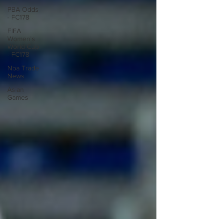
PBA Odds
- FC178
FIFA
Women's
World Cup
- FC178
Nba Trade
News
Asian
Games