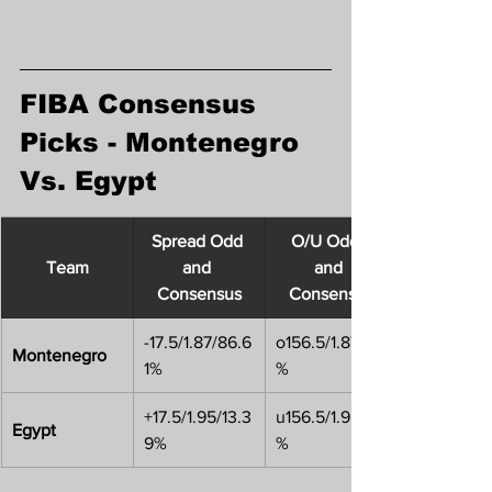
FIBA Consensus 
Picks - Montenegro 
Vs. Egypt
Spread Odd 
O/U Odds 
Team
and 
and 
Consensus
Consensus
-17.5/1.87/86.6
o156.5/1.87/89
Montenegro
1%
%
+17.5/1.95/13.3
u156.5/1.95/11
Egypt
9%
%