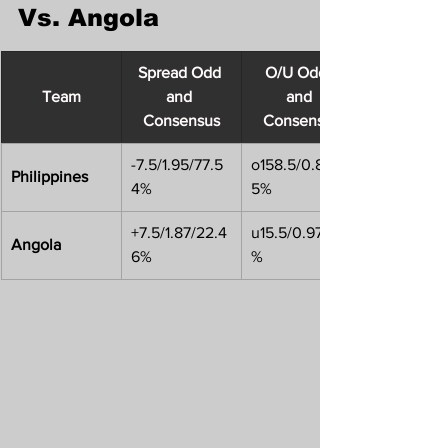
Vs. Angola
Spread Odd 
O/U Odds 
Team
and 
and 
Consensus
Consensus
-7.5/1.95/77.5
o158.5/0.87/7
Philippines
4%
5%
+7.5/1.87/22.4
u15.5/0.97/35
Angola
6%
%