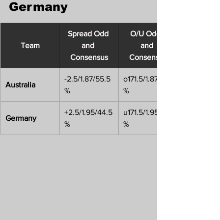
Germany
Spread Odd 
O/U Odds 
Team
and 
and 
Consensus
Consensus
-2.5/1.87/55.5
o171.5/1.87/59
Australia
%
%
+2.5/1.95/44.5
u171.5/1.95/41
Germany
%
%