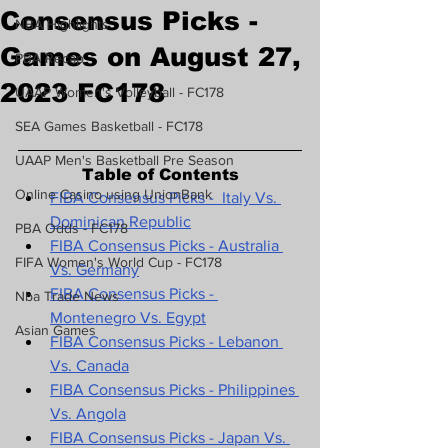
Consensus Picks -
NBA Highlights
Games on August 27,
PBA Recap
2023 FC178
UAAP Women's Volleyball - FC178
SEA Games Basketball - FC178
UAAP Men's Basketball Pre Season
Table of Contents
Online Casino using UnionBank
FIBA Consensus Picks -  Italy Vs. 
Dominican Republic
PBA Odds - FC178
FIBA Consensus Picks - Australia 
FIFA Women's World Cup - FC178
Vs. Germany
FIBA Consensus Picks - 
Nba Trade News
Montenegro Vs. Egypt
Asian Games
FIBA Consensus Picks - Lebanon 
Vs. Canada
FIBA Consensus Picks - Philippines 
Vs. Angola
FIBA Consensus Picks - Japan Vs. 