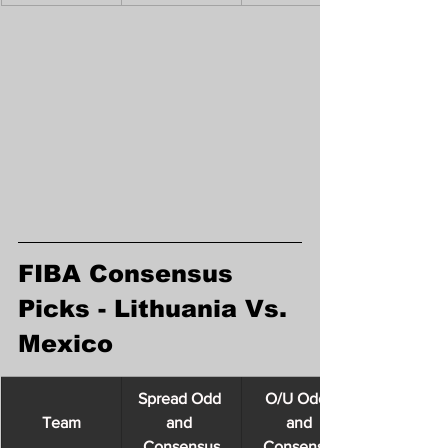
FIBA Consensus 
Picks - Lithuania Vs. 
Mexico
Spread Odd 
O/U Odds 
Team
and 
and 
Consensus
Consensus