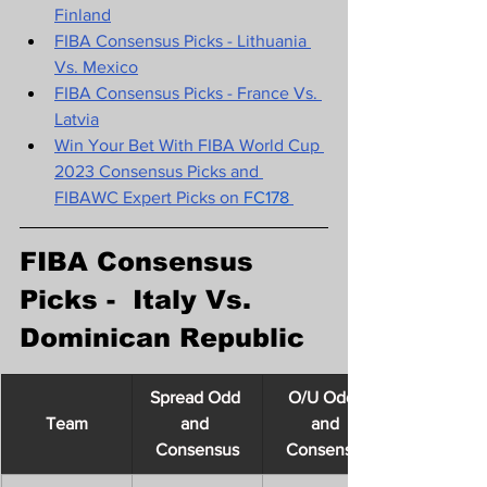
Finland
FIBA Consensus Picks - Lithuania 
Vs. Mexico
FIBA Consensus Picks - France Vs. 
Latvia
Win Your Bet With FIBA World Cup 
2023 Consensus Picks and 
FIBAWC Expert Picks on 
FC178
FIBA Consensus 
Picks -  Italy Vs. 
Dominican Republic
Spread Odd 
O/U Odds 
Team
and 
and 
Consensus
Consensus