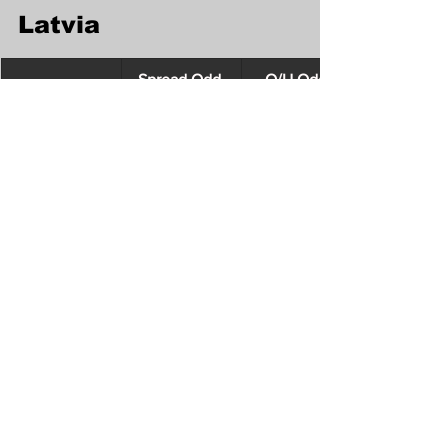
Latvia
Spread Odd 
O/U Odds 
Team
and 
and 
Consensus
Consensus
o160.5/0.91/8
France
-12.5/1.95/74%
9%
+12.5/1.87/26
u160.5/0.91/11
Latvia
%
%