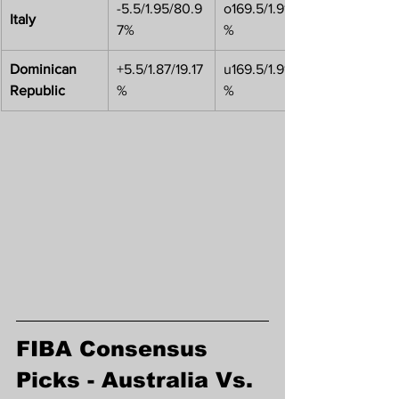
-5.5/1.95/80.9
o169.5/1.91/70
Italy
7%
%
Dominican 
+5.5/1.87/19.17
u169.5/1.91/30
Republic
%
%
FIBA Consensus 
Picks - Australia Vs. 