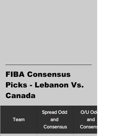
FIBA Consensus 
Picks - Lebanon Vs. 
Canada
Spread Odd 
O/U Odds 
Team
and 
and 
Consensus
Consensus