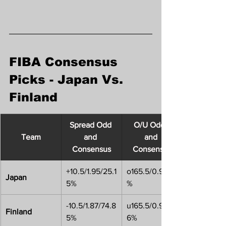
FIBA Consensus 
Picks - Japan Vs. 
Finland
Spread Odd 
O/U Odds 
Team
and 
and 
Consensus
Consensus
+10.5/1.95/25.1
o165.5/0.91/14
Japan
5%
%
-10.5/1.87/74.8
u165.5/0.91/8
Finland
5%
6%