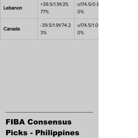
+39.5/1.91/25.
o174.5/0.83/5
Lebanon
77%
0%
-39.5/1.91/74.2
u174.5/1.00/5
Canada
3%
0%
FIBA Consensus 
Picks - Philippines 