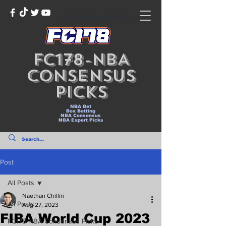
NLEX ROAD WARRIORS
FC178-NBA
Consensus
Picks
NBA Bet
Box Betting
NBA Consensus
NBA Expert Picks
Post
All Posts
Naethan Chillin
All Posts
Aug 27, 2023
FIBA World Cup 2023
FC178-NBA Consensus Picks