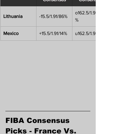
o162.5/1.91/89
Lithuania
-15.5/1.91/86%
%
Mexico
+15.5/1.91/14%
u162.5/1.91/11%
FIBA Consensus 
Picks - France Vs. 