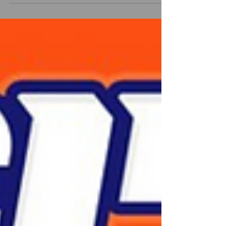
Magnolia Win Your Bet...