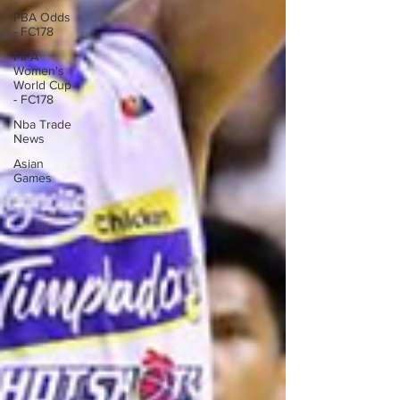
PBA Odds
- FC178
FIFA
Women's
World Cup
- FC178
Nba Trade
News
Asian
Games