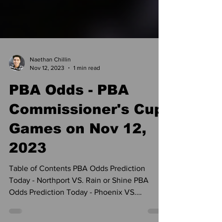
Naethan Chillin
Nov 12, 2023
1 min read
PBA Odds - PBA
Commissioner's Cup
Games on Nov 12,
2023
Table of Contents PBA Odds Prediction
Today - Northport VS. Rain or Shine PBA
Odds Prediction Today - Phoenix VS.