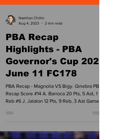
Naethan Chillin
Aug 4, 2023
2 min read
PBA Recap
Highlights - PBA
Governor's Cup 2023
June 11 FC178
PBA Recap - Magnolia VS Brgy. Ginebra PBA
Recap Score #14 A. Barroca 20 Pts, 5 Ast, 1
Reb #6 J. Jalalon 12 Pts, 9 Reb, 3 Ast Game...