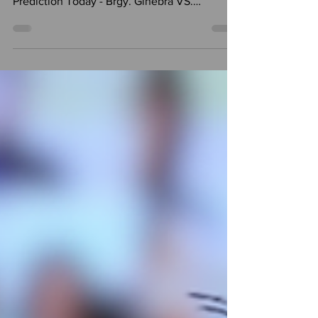
Today - Magnolia VS. Northport PBA Odds
Prediction Today - Brgy. Ginebra VS.
Converge Win Your Bet...