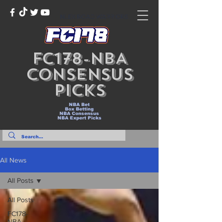
NLEX ROAD WARRIORS
FC178-NBA
Consensus
Picks
NBA Bet
Box Betting
NBA Consensus
NBA Expert Picks
All News
All Posts
All Posts
FC178-
NBA