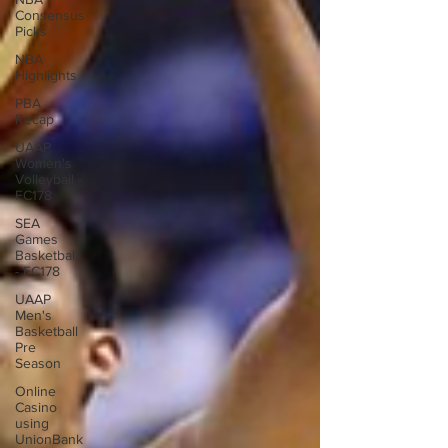
Consensus
Picks
NBA
Highlights
PBA
Recap
UAAP
Women's
Volleyball -
FC178
SEA
Games
Basketball
- FC178
UAAP
Men's
Basketball
Pre
Season
Online
Casino
using
UnionBank