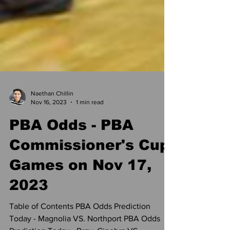
Naethan Chillin
Nov 16, 2023
1 min read
PBA Odds - PBA
Commissioner's Cup
Games on Nov 17,
2023
Table of Contents PBA Odds Prediction