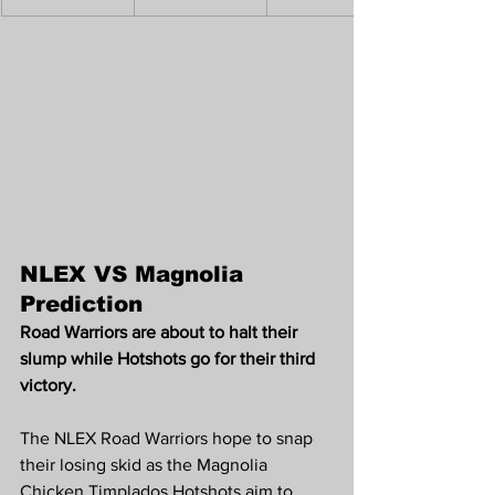
NLEX VS Magnolia 
Prediction
Road Warriors are about to halt their 
slump while Hotshots go for their third 
victory.
The NLEX Road Warriors hope to snap 
their losing skid as the Magnolia 
Chicken Timplados Hotshots aim to 