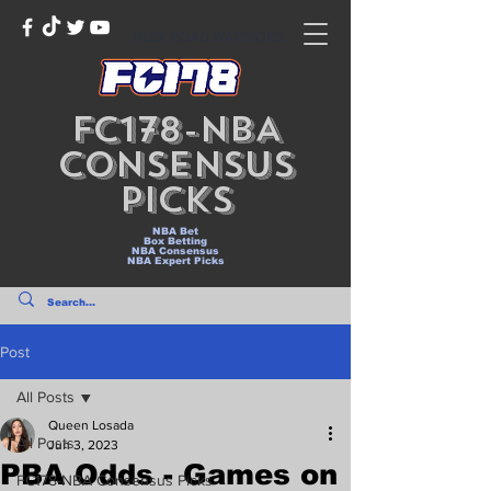
NLEX ROAD WARRIORS
FC178-NBA
Consensus
Picks
NBA Bet
Box Betting
NBA Consensus
NBA Expert Picks
Post
All Posts
Queen Losada
All Posts
Jun 3, 2023
PBA Odds - Games on
FC178-NBA Consensus Picks