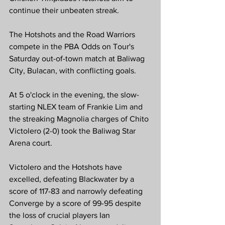
continue their unbeaten streak.
The Hotshots and the Road Warriors 
compete in the PBA Odds on Tour's 
Saturday out-of-town match at Baliwag 
City, Bulacan, with conflicting goals.
At 5 o'clock in the evening, the slow-
starting NLEX team of Frankie Lim and 
the streaking Magnolia charges of Chito 
Victolero (2-0) took the Baliwag Star 
Arena court.
Victolero and the Hotshots have 
excelled, defeating Blackwater by a 
score of 117-83 and narrowly defeating 
Converge by a score of 99-95 despite 
the loss of crucial players Ian 