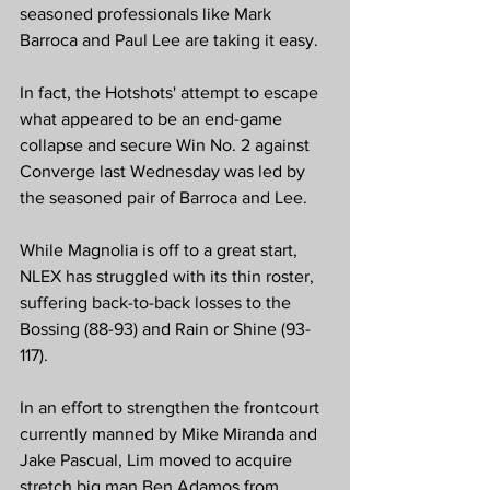
seasoned professionals like Mark 
Barroca and Paul Lee are taking it easy.
In fact, the Hotshots' attempt to escape 
what appeared to be an end-game 
collapse and secure Win No. 2 against 
Converge last Wednesday was led by 
the seasoned pair of Barroca and Lee.
While Magnolia is off to a great start, 
NLEX has struggled with its thin roster, 
suffering back-to-back losses to the 
Bossing (88-93) and Rain or Shine (93-
117).
In an effort to strengthen the frontcourt 
currently manned by Mike Miranda and 
Jake Pascual, Lim moved to acquire 
stretch big man Ben Adamos from 