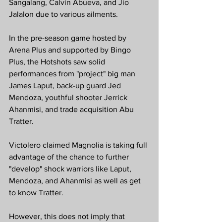
Sangalang, Calvin Abueva, and Jio 
Jalalon due to various ailments.
In the pre-season game hosted by 
Arena Plus and supported by Bingo 
Plus, the Hotshots saw solid 
performances from "project" big man 
James Laput, back-up guard Jed 
Mendoza, youthful shooter Jerrick 
Ahanmisi, and trade acquisition Abu 
Tratter.
Victolero claimed Magnolia is taking full 
advantage of the chance to further 
"develop" shock warriors like Laput, 
Mendoza, and Ahanmisi as well as get 
to know Tratter.
However, this does not imply that 