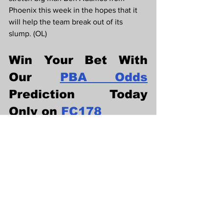
Phoenix this week in the hopes that it 
will help the team break out of its 
slump. (OL)
Win Your Bet With 
Our 
PBA Odds
Prediction Today 
Only on 
FC178
FC178 provides you the most 
convenience way to get PBA Consensus 
and place bet, Follow our PBA Picks