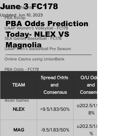
June 3 FC178
NBA Highlights
Updated:
Jun 10, 2023
PBA Recap
PBA Odds Prediction 
UAAP Women's Volleyball - FC178
Today- NLEX VS 
SEA Games Basketball - FC178
Magnolia  
UAAP Men's Basketball Pre Season
Online Casino using UnionBank
PBA Odds - FC178
Spread Odds 
O/U Odds 
FIFA Women's World Cup - FC178
TEAM
and 
and 
Nba Trade News
Consensus
Consensus
Asian Games
o202.5/1.95/9
NLEX
+9.5/1.83/50%
8%
u202.5/1.85/2
MAG
-9.5/1.83/50%
%