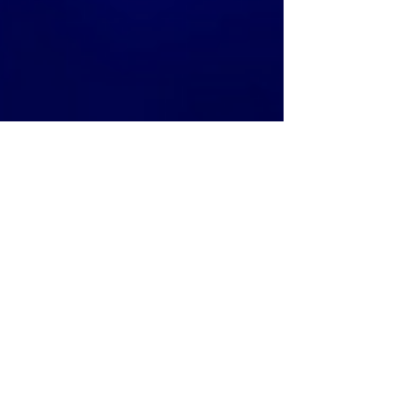
Naethan Chillin
Oct 29, 2023
1 min read