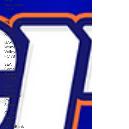
Consensus
Picks
NBA
Highlights
PBA
Recap
UAAP
Women's
Volleyball -
FC178
SEA
Games
Basketball
- FC178
UAAP
Men's
Basketball
Pre
Season
Online
Casino
using
UnionBank