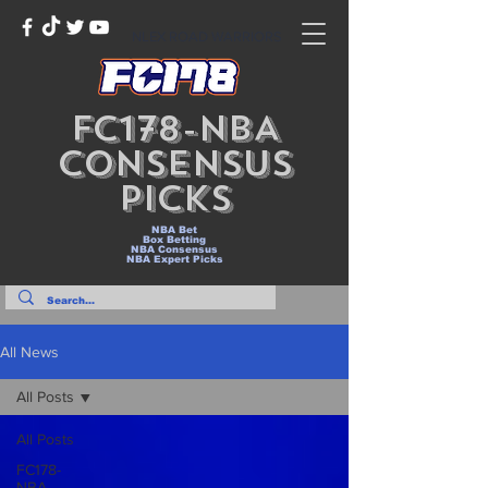
NLEX ROAD WARRIORS
FC178-NBA
Consensus
Picks
NBA Bet
Box Betting
NBA Consensus
NBA Expert Picks
All News
All Posts
All Posts
FC178-
NBA