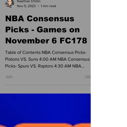
Naethan Chillin
Nov 5, 2023
1 min read
NBA Consensus
Picks - Games on
November 6 FC178
Table of Contents NBA Consensus Picks-
Pistons VS. Suns 4:00 AM NBA Consensus
Picks- Spurs VS. Raptors 4:30 AM NBA
Consensus Picks-...