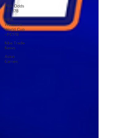
PBA Odds
- FC178
FIFA
Women's
World Cup
- FC178
Nba Trade
News
Asian
Games