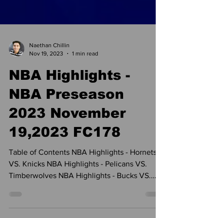
Naethan Chillin
Nov 19, 2023
1 min read
NBA Highlights -
NBA Preseason
2023 November
19,2023 FC178
Table of Contents NBA Highlights - Hornets
VS. Knicks NBA Highlights - Pelicans VS.
Timberwolves NBA Highlights - Bucks VS.
Mavericks NBA...