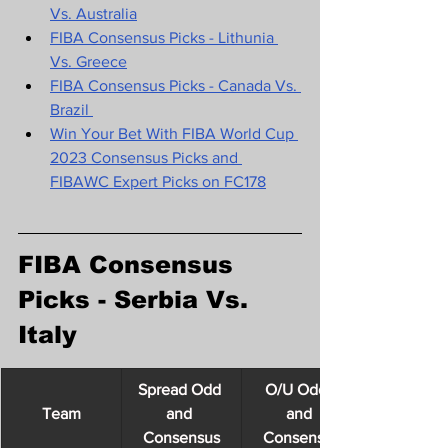
Vs. Australia
FIBA Consensus Picks - Lithunia 
Vs. Greece
FIBA Consensus Picks - Canada Vs. 
Brazil 
Win Your Bet With FIBA World Cup 
2023 Consensus Picks and 
FIBAWC Expert Picks on FC178
FIBA Consensus 
Picks - Serbia Vs. 
Italy
Spread Odd 
O/U Odds 
Team
and 
and 
Consensus
Consensus