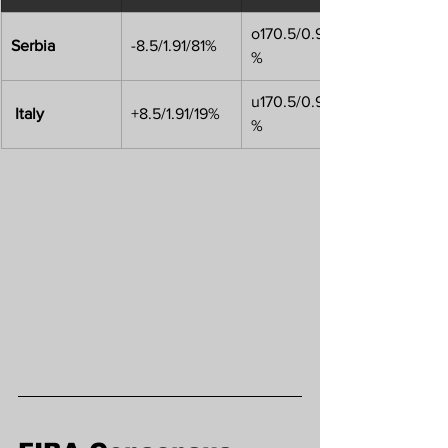
o170.5/0.91/79
Serbia
-8.5/1.91/81%
%
u170.5/0.91/21
 Italy
+8.5/1.91/19%
%