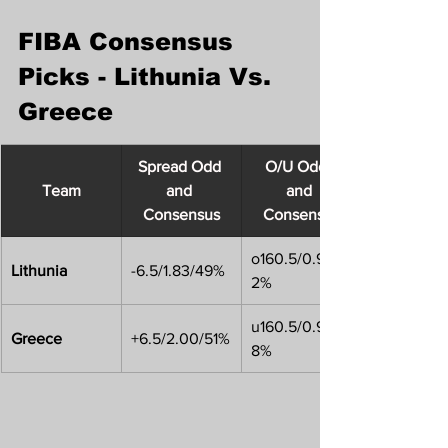
FIBA Consensus 
Picks - Lithunia Vs. 
Greece
Spread Odd 
O/U Odds 
Team
and 
and 
Consensus
Consensus
o160.5/0.91/7
Lithunia
-6.5/1.83/49%
2%
u160.5/0.91/2
Greece
+6.5/2.00/51%
8%