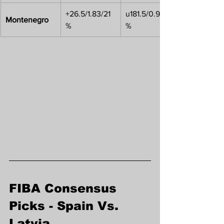
+26.5/1.83/21
u181.5/0.91/11
Montenegro
%
%
FIBA Consensus 
Picks - Spain Vs. 
Latvia