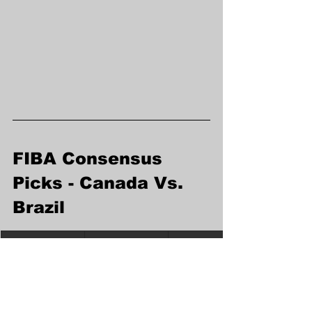
FIBA Consensus 
Picks - Canada Vs. 
Brazil
Spread Odd 
O/U Odds 
Team
and 
and 
Consensus
Consensus
o180.5/0.91/8