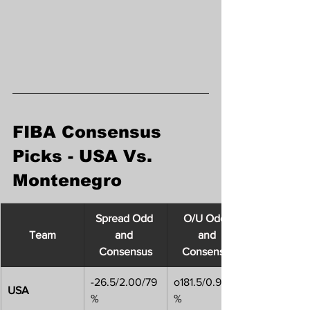
FIBA Consensus 
Picks - USA Vs. 
Montenegro
Spread Odd 
O/U Odds 
Team
and 
and 
Consensus
Consensus
-26.5/2.00/79
o181.5/0.91/89
USA
%
%