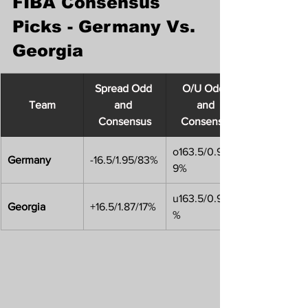
FIBA Consensus 
Picks - Germany Vs. 
Georgia
Spread Odd 
O/U Odds 
Team
and 
and 
Consensus
Consensus
o163.5/0.91/8
Germany
-16.5/1.95/83%
9%
u163.5/0.91/11
Georgia
+16.5/1.87/17%
%