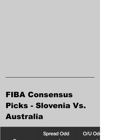
FIBA Consensus 
Picks - Slovenia Vs. 
Australia
Spread Odd 
O/U Odds 