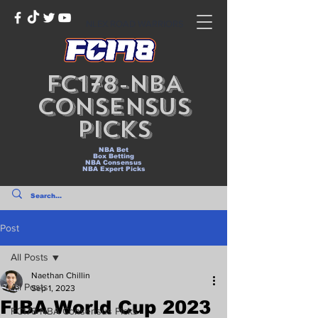
NLEX ROAD WARRIORS
FC178-NBA
Consensus
Picks
NBA Bet
Box Betting
NBA Consensus
NBA Expert Picks
Post
All Posts
Naethan Chillin
All Posts
Sep 1, 2023
FIBA World Cup 2023
FC178-NBA Consensus Picks