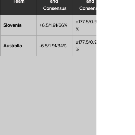
Team
and 
and 
Consensus
Consensus
o177.5/0.91/28
Slovenia
+6.5/1.91/66%
%
u177.5/0.91/72
Australia
-6.5/1.91/34%
%