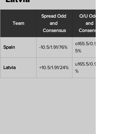
Spread Odd 
O/U Odds 
Team
and 
and 
Consensus
Consensus
o165.5/0.91/8
Spain
-10.5/1.91/76%
5%
u165.5/0.91/15
Latvia
+10.5/1.91/24%
%