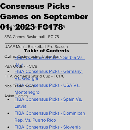
Consensus Picks -
NBA Highlights
Games on September
PBA Recap
01, 2023 FC178
UAAP Women's Volleyball - FC178
SEA Games Basketball - FC178
UAAP Men's Basketball Pre Season
Table of Contents
Online Casino using UnionBank
FIBA Consensus Picks - Serbia Vs. 
Italy
PBA Odds - FC178
FIBA Consensus Picks - Germany 
FIFA Women's World Cup - FC178
Vs. Georgia
FIBA Consensus Picks - USA Vs. 
Nba Trade News
Montenegro
Asian Games
FIBA Consensus Picks - Spain Vs. 
Latvia
FIBA Consensus Picks - Dominican 
Rep. Vs. Puerto Rico
FIBA Consensus Picks - Slovenia 