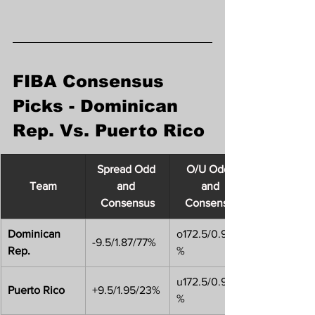
FIBA Consensus 
Picks - Dominican 
Rep. Vs. Puerto Rico
Spread Odd 
O/U Odds 
Team
and 
and 
Consensus
Consensus
Dominican 
o172.5/0.91/85
-9.5/1.87/77%
Rep.
%
u172.5/0.91/15
Puerto Rico
+9.5/1.95/23%
%