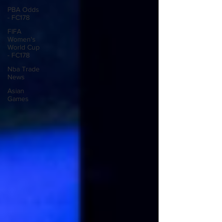
PBA Odds
- FC178
FIFA
Women's
World Cup
- FC178
Nba Trade
News
Asian
Games