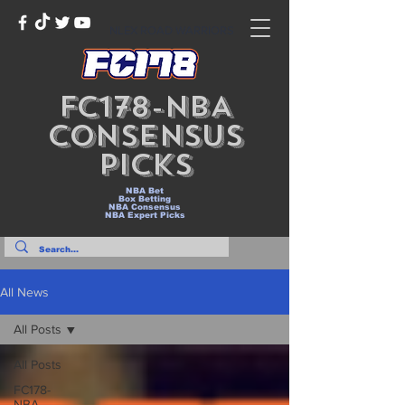
NLEX ROAD WARRIORS
FC178-NBA
Consensus
Picks
NBA Bet
Box Betting
NBA Consensus
NBA Expert Picks
All News
All Posts
All Posts
FC178-
NBA