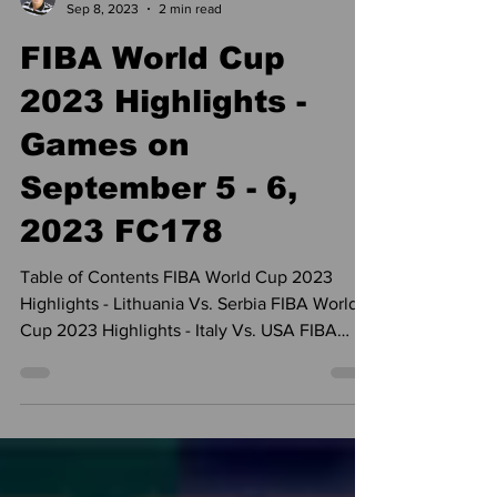
Naethan Chillin
Sep 8, 2023
2 min read
FIBA World Cup
2023 Highlights -
Games on
September 5 - 6,
2023 FC178
Table of Contents FIBA World Cup 2023
Highlights - Lithuania Vs. Serbia FIBA World
Cup 2023 Highlights - Italy Vs. USA FIBA
World Cup...