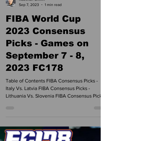
Naethan Chillin
Sep 7, 2023
1 min read
FIBA World Cup
2023 Consensus
Picks - Games on
September 7 - 8,
2023 FC178
Table of Contents FIBA Consensus Picks -
Italy Vs. Latvia FIBA Consensus Picks -
Lithuania Vs. Slovenia FIBA Consensus Picks
- Serbia Vs....