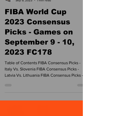
Naethan Chillin
Sep 9, 2023
1 min read
FIBA World Cup
2023 Consensus
Picks - Games on
September 9 - 10,
2023 FC178
Table of Contents FIBA Consensus Picks -
Italy Vs. Slovenia FIBA Consensus Picks -
Latvia Vs. Lithuania FIBA Consensus Picks -
USA Vs....