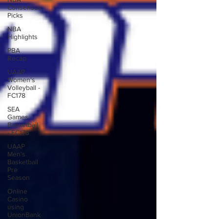
Consensus
Picks
NBA
Highlights
PBA
Recap
UAAP
Women's
Volleyball -
FC178
SEA
Games
Basketball
- FC178
UAAP
Men's
Basketball
Pre
Season
Online
Casino
using
UnionBank