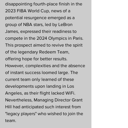
disappointing fourth-place finish in the 
2023 FIBA World Cup, news of a 
potential resurgence emerged as a 
group of NBA stars, led by LeBron 
James, expressed their readiness to 
compete in the 2024 Olympics in Paris. 
This prospect aimed to revive the spirit 
of the legendary Redeem Team, 
offering hope for better results. 
However, complexities and the absence 
of instant success loomed large. The 
current team only learned of these 
developments upon landing in Los 
Angeles, as their flight lacked WiFi. 
Nevertheless, Managing Director Grant 
Hill had anticipated such interest from 
"legacy players" who wished to join the 
team.