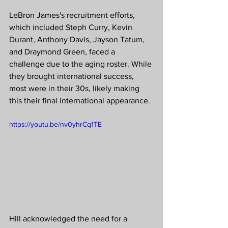
LeBron James's recruitment efforts, 
which included Steph Curry, Kevin 
Durant, Anthony Davis, Jayson Tatum, 
and Draymond Green, faced a 
challenge due to the aging roster. While 
they brought international success, 
most were in their 30s, likely making 
this their final international appearance.
https://youtu.be/nv0yhrCq1TE
Hill acknowledged the need for a 