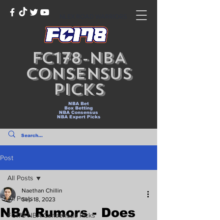
NLEX ROAD WARRIORS
FC178-NBA
Consensus
Picks
NBA Bet
Box Betting
NBA Consensus
NBA Expert Picks
Post
All Posts
Naethan Chillin
All Posts
Sep 18, 2023
NBA Rumors - Does
FC178-NBA Consensus Picks