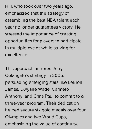
Hill, who took over two years ago, 
emphasized that the strategy of 
assembling the best NBA talent each 
year no longer guarantees victory. He 
stressed the importance of creating 
opportunities for players to participate 
in multiple cycles while striving for 
excellence.
This approach mirrored Jerry 
Colangelo's strategy in 2005, 
persuading emerging stars like LeBron 
James, Dwyane Wade, Carmelo 
Anthony, and Chris Paul to commit to a 
three-year program. Their dedication 
helped secure six gold medals over four 
Olympics and two World Cups, 
emphasizing the value of continuity.