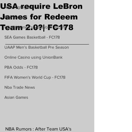
USA require LeBron
NBA Highlights
James for Redeem
PBA Recap
Team 2.0?| FC178
UAAP Women's Volleyball - FC178
SEA Games Basketball - FC178
UAAP Men's Basketball Pre Season
Online Casino using UnionBank
PBA Odds - FC178
FIFA Women's World Cup - FC178
Nba Trade News
Asian Games
NBA Rumors : After Team USA's 