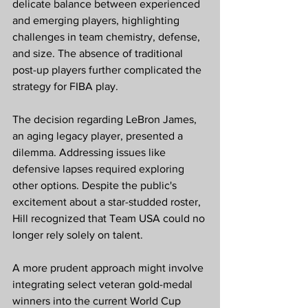
delicate balance between experienced 
and emerging players, highlighting 
challenges in team chemistry, defense, 
and size. The absence of traditional 
post-up players further complicated the 
strategy for FIBA play.
The decision regarding LeBron James, 
an aging legacy player, presented a 
dilemma. Addressing issues like 
defensive lapses required exploring 
other options. Despite the public's 
excitement about a star-studded roster, 
Hill recognized that Team USA could no 
longer rely solely on talent.
A more prudent approach might involve 
integrating select veteran gold-medal 
winners into the current World Cup 