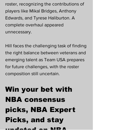
roster, recognizing the contributions of 
players like Mikal Bridges, Anthony 
Edwards, and Tyrese Haliburton. A 
complete overhaul appeared 
unnecessary.
Hill faces the challenging task of finding 
the right balance between veterans and 
emerging talent as Team USA prepares 
for future challenges, with the roster 
composition still uncertain.
Win your bet with 
NBA consensus 
picks, NBA Expert 
Picks, and stay 
updated on NBA 