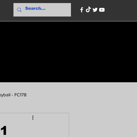
yball - FC178
ionBank
PBA Odds - FC178
31