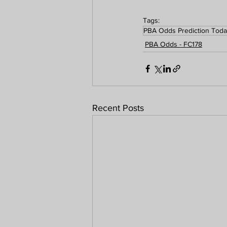
Tags:
PBA Odds Prediction Tod
PBA Odds - FC178
Recent Posts