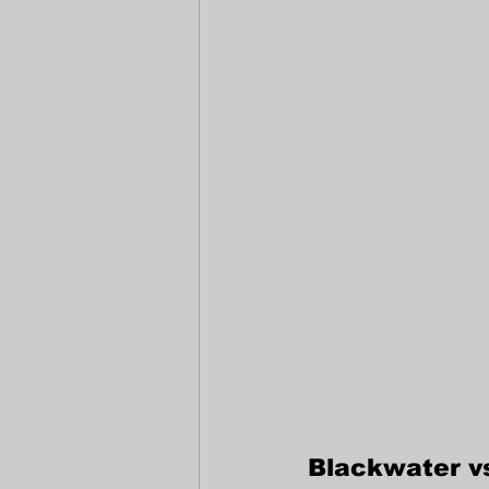
Blackwater v