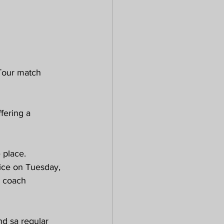
Tour match 
fering a 
 place.
tice on Tuesday, 
p coach 
d sa regular 