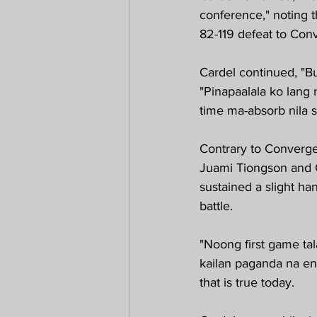
conference," noting th
82-119 defeat to Con
Cardel continued, "Bu
"Pinapaalala ko lang 
time ma-absorb nila 
Contrary to Converge,
Juami Tiongson and C
sustained a slight ha
battle.
"Noong first game ta
kailan paganda na ens
that is true today.