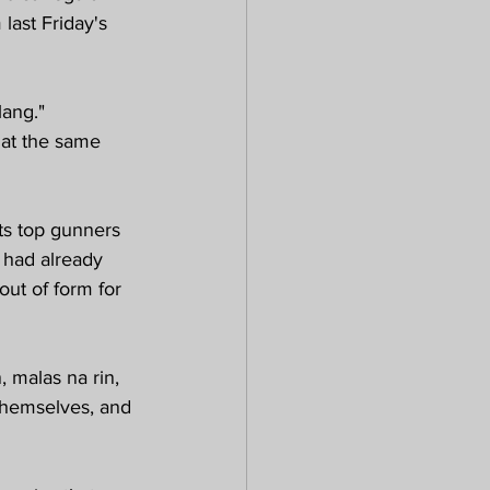
last Friday's 
ang." 
 at the same 
ts top gunners 
 had already 
out of form for 
 malas na rin, 
themselves, and 