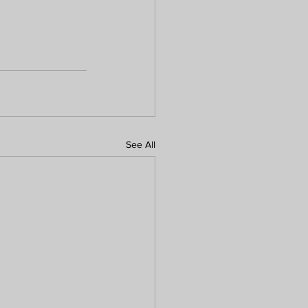
See All