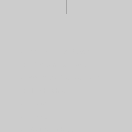
FC178-NBA PBA Recap
NBA Consensus Picks
 Odds - PBA
FC178-Where You Can Win
missioner's Cup
es on Nov 17, 2023
NBA Highlights
PBA Recap
PBA Odds
PBA Game Schedule