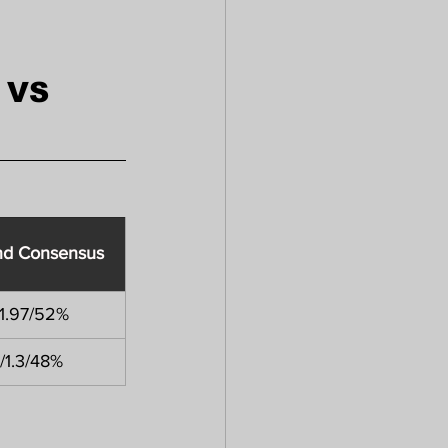
 VS 
nd Consensus
1.97/52%
/1.3/48%