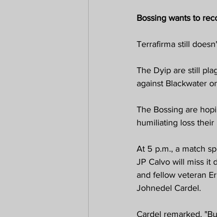
Bossing wants to reco
Terrafirma still does
The Dyip are still p
against Blackwater o
The Bossing are hopin
humiliating loss their
At 5 p.m., a match s
JP Calvo will miss it
and fellow veteran E
Johnedel Cardel.
Cardel remarked, "Bu