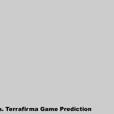
s. Terrafirma Game Prediction