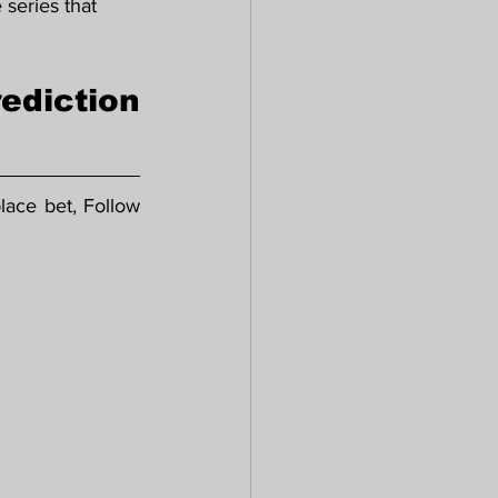
 series that 
ediction 
ce bet, Follow 