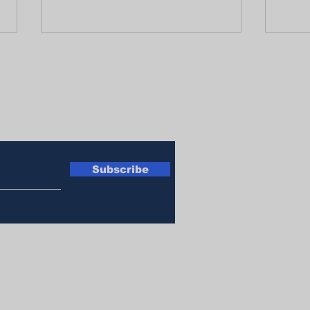
ewsletter
PBA Odds - PBA
PBA
Subscribe
Commissioner's Cup
Com
Games on Nov 18, 2023
Gam