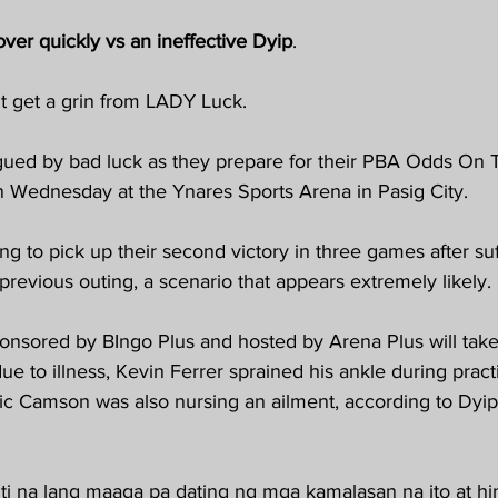
ver quickly vs an ineffective Dyip
.
n't get a grin from LADY Luck.
lagued by bad luck as they prepare for their PBA Odds On 
n Wednesday at the Ynares Sports Arena in Pasig City.
g to pick up their second victory in three games after suf
 previous outing, a scenario that appears extremely likely.
ponsored by BIngo Plus and hosted by Arena Plus will take
 due to illness, Kevin Ferrer sprained his ankle during prac
ric Camson was also nursing an ailment, according to Dyi
ti na lang maaga pa dating ng mga kamalasan na ito at hin