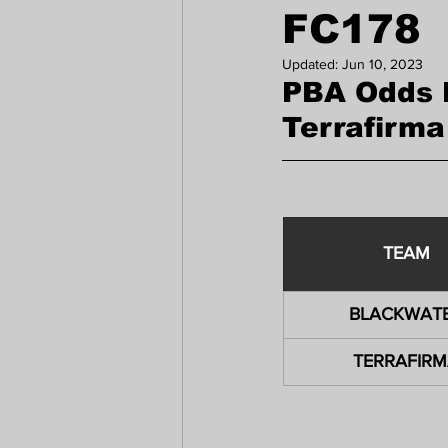
FC178
FIFA Women's World Cup - FC178
Updated:
Jun 10, 2023
PBA Odds P
Terrafirma
TEAM
BLACKWAT
TERRAFIR