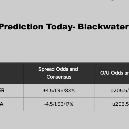
Nba Trade News
Asian Games
rediction Today- Blackwater
Spread Odds and 
O/U Odds a
Consensus
ER
+4.5/1.95/83%
o205.5/
MA
-4.5/1.56/17%
u205.5