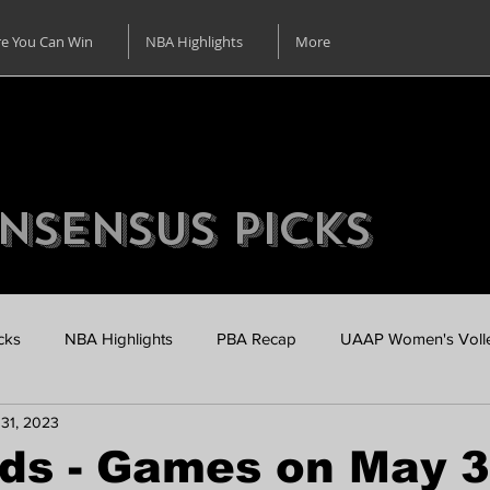
e You Can Win
NBA Highlights
More
nsensus Picks
cks
NBA Highlights
PBA Recap
UAAP Women's Volle
31, 2023
UAAP Men's Basketball Pre Season
Online Casino using Un
ds - Games on May 