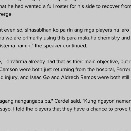
at he had wanted a full roster for his side to recover from 
verge.
t even so, sinasabihan ko pa rin ang mga players na laro l
na we are primarily using this para makuha chemistry and
sistema namin," the speaker continued.
 Terrafirma already had that as their main objective, but i
amson were both just returning from the hospital, Ferrer
nd injury, and Isaac Go and Aldrech Ramos were both still 
lagang nangangapa pa," Cardel said. "Kung ngayon naman,
ayo. I told the players that they have a chance to prove 