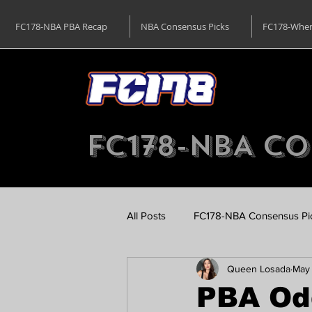
FC178-NBA PBA Recap
NBA Consensus Picks
FC178-Wher
FC178-NBA Co
All Posts
FC178-NBA Consensus Pi
Queen Losada
May 
SEA Games Basketball - FC178
PBA Od