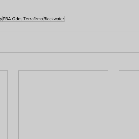
ay
PBA Odds
Terrafirma
Blackwater