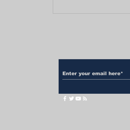
Subscribe to Our N
PBA Odds - PBA
Commissioner's Cup
Games on Nov 24, 2023