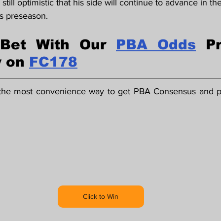
still optimistic that his side will continue to advance in the
's preseason.
Bet With Our 
PBA Odds
 Pr
 on 
FC178
the most convenience way to get PBA Consensus and pla
Click to Win