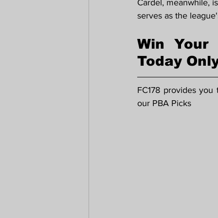
Cardel, meanwhile, is 
serves as the league
Win Your 
Today Only
FC178 provides you 
our PBA Picks