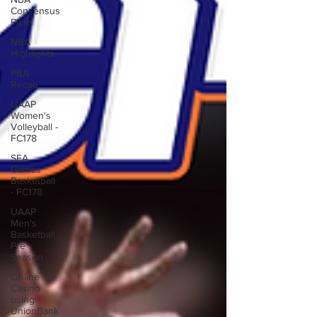
Consensus
Picks
NBA
Highlights
PBA
Recap
UAAP
Women's
Volleyball -
FC178
SEA
Games
Basketball
- FC178
UAAP
Men's
Basketball
Pre
Season
Online
Casino
using
UnionBank