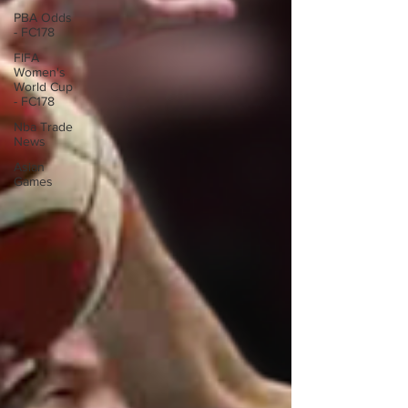
PBA Odds
- FC178
FIFA
Women's
World Cup
- FC178
Nba Trade
News
Asian
Games