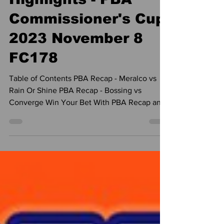
PBA Recap
Highlights - PBA
Commissioner's Cup
2023 November 8
FC178
Table of Contents PBA Recap - Meralco vs
Rain Or Shine PBA Recap - Bossing vs
Converge Win Your Bet With PBA Recap and
PBA Odds on FC178...