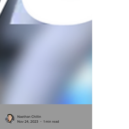
Naethan Chillin