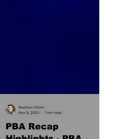
Naethan Chillin
Nov 9, 2023
1 min read