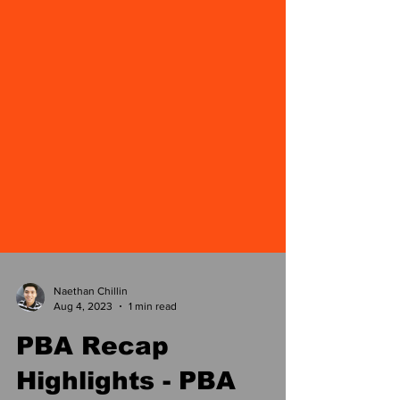
Naethan Chillin
Aug 4, 2023
1 min read