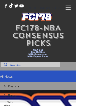
NLEX ROAD WARRIORS
FC178-NBA
Consensus
Picks
NBA Bet
Box Betting
NBA Consensus
NBA Expert Picks
All News
All Posts
All Posts
FC178-
NBA