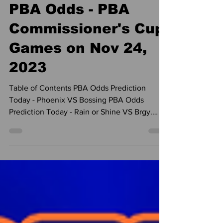
Nov 24, 2023
1 min read
PBA Odds - PBA
Commissioner's Cup
Games on Nov 24,
2023
Table of Contents PBA Odds Prediction
Today - Phoenix VS Bossing PBA Odds
Prediction Today - Rain or Shine VS Brgy.
Ginebra Win Your Bet...