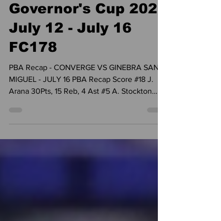
PBA Recap
Highlights - PBA
Governor's Cup 2023
July 12 - July 16
FC178
PBA Recap - CONVERGE VS GINEBRA SAN
MIGUEL - JULY 16 PBA Recap Score #18 J.
Arana 30Pts, 15 Reb, 4 Ast #5 A. Stockton
7Pts, 3 Reb, 7...