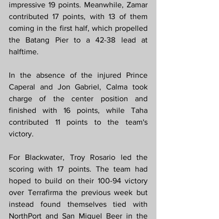
impressive 19 points. Meanwhile, Zamar 
contributed 17 points, with 13 of them 
coming in the first half, which propelled 
the Batang Pier to a 42-38 lead at 
halftime.
In the absence of the injured Prince 
Caperal and Jon Gabriel, Calma took 
charge of the center position and 
finished with 16 points, while Taha 
contributed 11 points to the team's 
victory.
For Blackwater, Troy Rosario led the 
scoring with 17 points. The team had 
hoped to build on their 100-94 victory 
over Terrafirma the previous week but 
instead found themselves tied with 
NorthPort and San Miguel Beer in the 