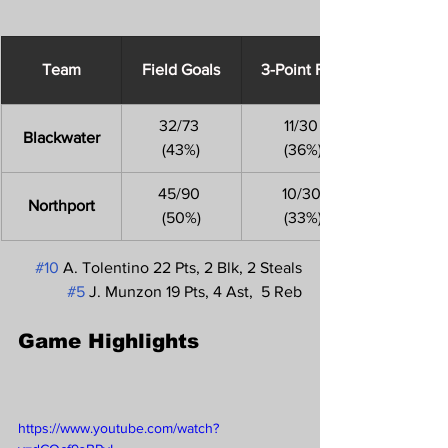
Team
Field Goals
3-Point FGs
32/73 
11/30
Blackwater
(43%)
 (36%)
45/90 
10/30
Northport
(50%)
 (33%)
#10
 A. Tolentino 22 Pts, 2 Blk, 2 Steals
#5
 J. Munzon 19 Pts, 4 Ast,  5 Reb
Game Highlights 
https://www.youtube.com/watch?