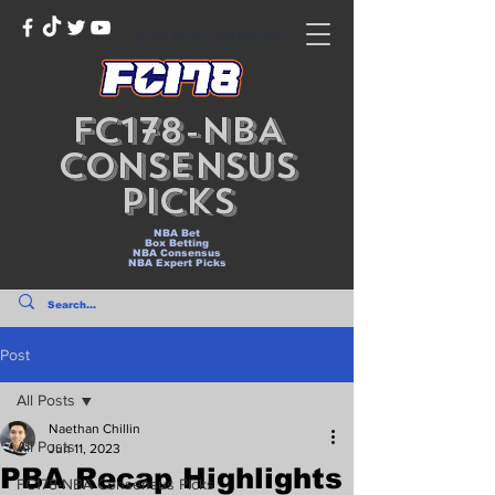
NLEX ROAD WARRIORS
FC178-NBA
Consensus
Picks
NBA Bet
Box Betting
NBA Consensus
NBA Expert Picks
Post
All Posts
Naethan Chillin
All Posts
Jun 11, 2023
PBA Recap Highlights
FC178-NBA Consensus Picks