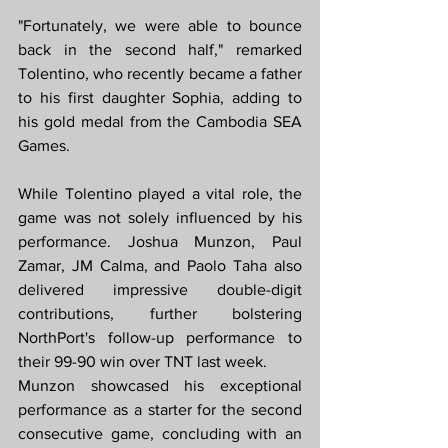
"Fortunately, we were able to bounce 
back in the second half," remarked 
Tolentino, who recently became a father 
to his first daughter Sophia, adding to 
his gold medal from the Cambodia SEA 
Games.
While Tolentino played a vital role, the 
game was not solely influenced by his 
performance. Joshua Munzon, Paul 
Zamar, JM Calma, and Paolo Taha also 
delivered impressive double-digit 
contributions, further bolstering 
NorthPort's follow-up performance to 
their 99-90 win over TNT last week.
Munzon showcased his exceptional 
performance as a starter for the second 
consecutive game, concluding with an 