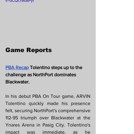
v=dCQcf9sBPyI
Game Reports
PBA Recap
 Tolentino steps up to the 
challenge as NorthPort dominates 
Blackwater.
In his debut PBA On Tour game, ARVIN 
Tolentino quickly made his presence 
felt, securing NorthPort's comprehensive 
112-95 triumph over Blackwater at the 
Ynares Arena in Pasig City. Tolentino's 
impact was immediate, as he 