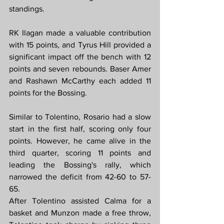
standings.
RK Ilagan made a valuable contribution 
with 15 points, and Tyrus Hill provided a 
significant impact off the bench with 12 
points and seven rebounds. Baser Amer 
and Rashawn McCarthy each added 11 
points for the Bossing.
Similar to Tolentino, Rosario had a slow 
start in the first half, scoring only four 
points. However, he came alive in the 
third quarter, scoring 11 points and 
leading the Bossing's rally, which 
narrowed the deficit from 42-60 to 57-
65.
After Tolentino assisted Calma for a 
basket and Munzon made a free throw, 