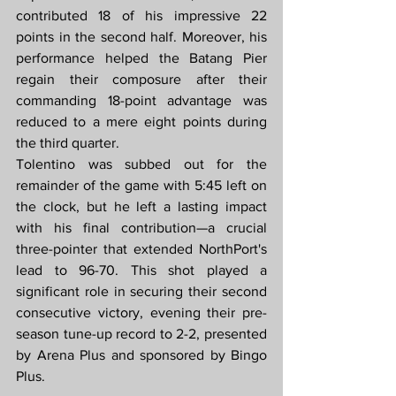
contributed 18 of his impressive 22 
points in the second half. Moreover, his 
performance helped the Batang Pier 
regain their composure after their 
commanding 18-point advantage was 
reduced to a mere eight points during 
the third quarter.
Tolentino was subbed out for the 
remainder of the game with 5:45 left on 
the clock, but he left a lasting impact 
with his final contribution—a crucial 
three-pointer that extended NorthPort's 
lead to 96-70. This shot played a 
significant role in securing their second 
consecutive victory, evening their pre-
season tune-up record to 2-2, presented 
by Arena Plus and sponsored by Bingo 
Plus.