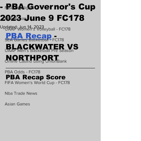
- PBA Governor's Cup
NBA Highlights
2023 June 9 FC178
PBA Recap
Updated:
Jun 14, 2023
UAAP Women's Volleyball - FC178
PBA Recap
 - 
SEA Games Basketball - FC178
BLACKWATER VS 
UAAP Men's Basketball Pre Season
NORTHPORT
Online Casino using UnionBank
PBA Odds - FC178
PBA Recap Score
FIFA Women's World Cup - FC178
Nba Trade News
Asian Games