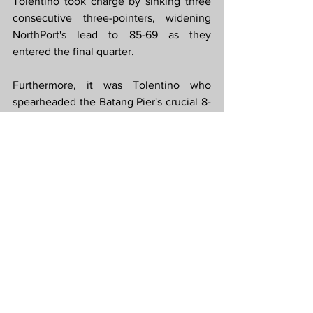
Tolentino took charge by sinking three 
consecutive three-pointers, widening 
NorthPort's lead to 85-69 as they 
entered the final quarter.
Furthermore, it was Tolentino who 
spearheaded the Batang Pier's crucial 8-
0 run at the beginning of the fourth 
quarter. He scored a couple of baskets, 
drew fouls from Rosario resulting in 
technical free throws, and nailed his 
fourth and final three-pointer of the 
game. This impressive sequence 
created a significant 26-point gap, 
making it 96-70 in favor of NorthPort.
Win Your Bet With 
PBA Recap
 and 
PBA 